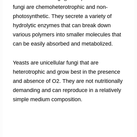
fungi are chemoheterotrophic and non-
photosynthetic. They secrete a variety of
hydrolytic enzymes that can break down
various polymers into smaller molecules that
can be easily absorbed and metabolized.
Yeasts are unicellular fungi that are
heterotrophic and grow best in the presence
and absence of O2. They are not nutritionally
demanding and can reproduce in a relatively
simple medium composition.