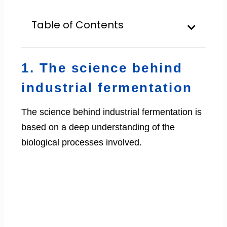
Table of Contents
1. The science behind
industrial fermentation
The science behind industrial fermentation is
based on a deep understanding of the
biological processes involved.