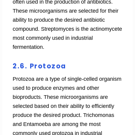
often used in the production of antibiotics.
These microorganisms are selected for their
ability to produce the desired antibiotic
compound. Streptomyces is the actinomycete
most commonly used in industrial
fermentation.
2.6. Protozoa
Protozoa are a type of single-celled organism
used to produce enzymes and other
bioproducts. These microorganisms are
selected based on their ability to efficiently
produce the desired product. Trichomonas
and Entamoeba are among the most
commonly used protozoa in industrial