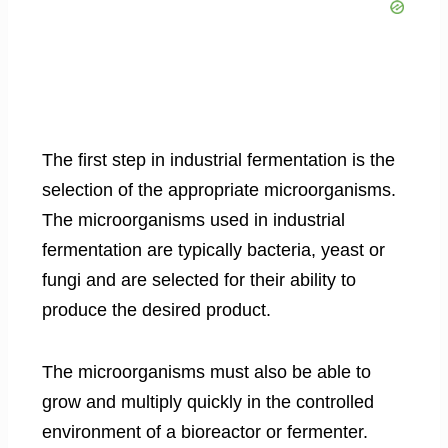
The first step in industrial fermentation is the
selection of the appropriate microorganisms.
The microorganisms used in industrial
fermentation are typically bacteria, yeast or
fungi and are selected for their ability to
produce the desired product.
The microorganisms must also be able to
grow and multiply quickly in the controlled
environment of a bioreactor or fermenter.