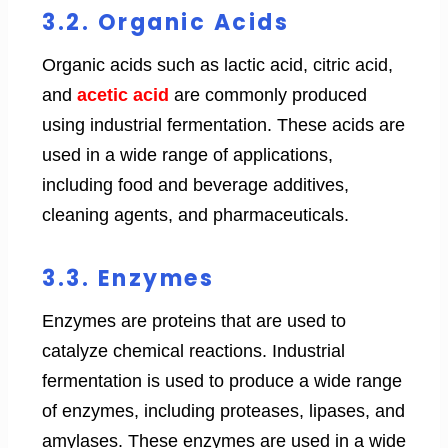
3.2. Organic Acids
Organic acids such as lactic acid, citric acid,
and
acetic acid
are commonly produced
using industrial fermentation. These acids are
used in a wide range of applications,
including food and beverage additives,
cleaning agents, and pharmaceuticals.
3.3. Enzymes
Enzymes are proteins that are used to
catalyze chemical reactions. Industrial
fermentation is used to produce a wide range
of enzymes, including proteases, lipases, and
amylases. These enzymes are used in a wide