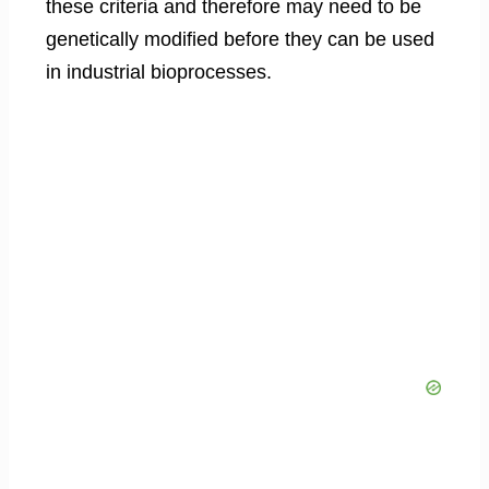
these criteria and therefore may need to be
genetically modified before they can be used
in industrial bioprocesses.