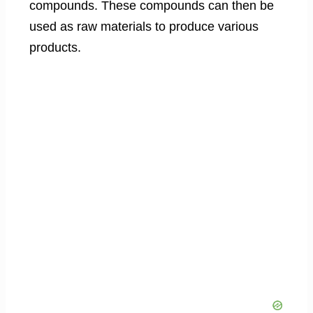
compounds. These compounds can then be
used as raw materials to produce various
products.