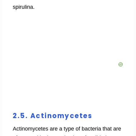
spirulina.
2.5. Actinomycetes
Actinomycetes are a type of bacteria that are