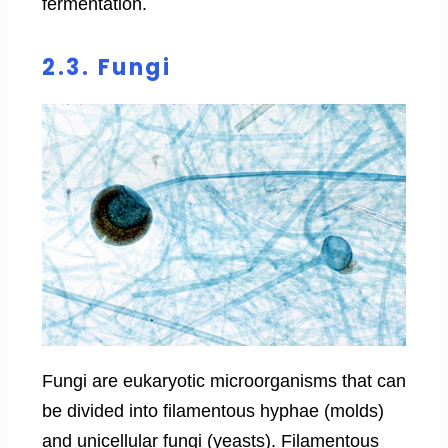
fermentation.
2.3. Fungi
Fungi are eukaryotic microorganisms that can
be divided into filamentous hyphae (molds)
and unicellular fungi (yeasts). Filamentous