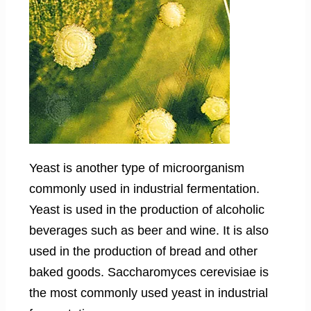
Yeast is another type of microorganism
commonly used in industrial fermentation.
Yeast is used in the production of alcoholic
beverages such as beer and wine. It is also
used in the production of bread and other
baked goods. Saccharomyces cerevisiae is
the most commonly used yeast in industrial