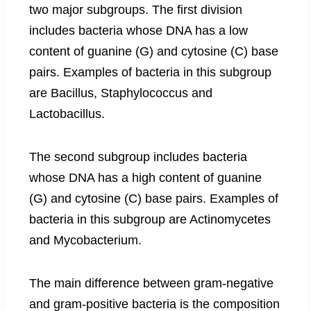
two major subgroups. The first division
includes bacteria whose DNA has a low
content of guanine (G) and cytosine (C) base
pairs. Examples of bacteria in this subgroup
are Bacillus, Staphylococcus and
Lactobacillus.
The second subgroup includes bacteria
whose DNA has a high content of guanine
(G) and cytosine (C) base pairs. Examples of
bacteria in this subgroup are Actinomycetes
and Mycobacterium.
The main difference between gram-negative
and gram-positive bacteria is the composition