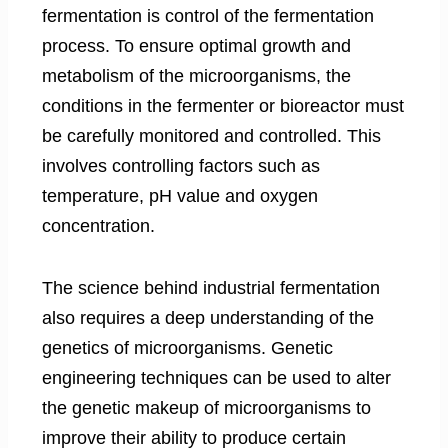
fermentation is control of the fermentation
process. To ensure optimal growth and
metabolism of the microorganisms, the
conditions in the fermenter or bioreactor must
be carefully monitored and controlled. This
involves controlling factors such as
temperature, pH value and oxygen
concentration.
The science behind industrial fermentation
also requires a deep understanding of the
genetics of microorganisms. Genetic
engineering techniques can be used to alter
the genetic makeup of microorganisms to
improve their ability to produce certain