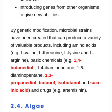
Introducing genes from other organisms
to give new abilities
By genetic modification, microbial strains
have been created that can produce a variety
of valuable products, including amino acids
(e.g. L-valine, L-threonine, L-lysine and L-
arginine), basic chemicals (e.g.
1,4-
butanediol
, 1,4-diaminobutane, 1,5-
diaminopentane,
1,3-
propanediol
,
butanol
,
isobutanol
and
succ
inic acid
) and drugs (e.g. artemisinin).
2.4. Algae