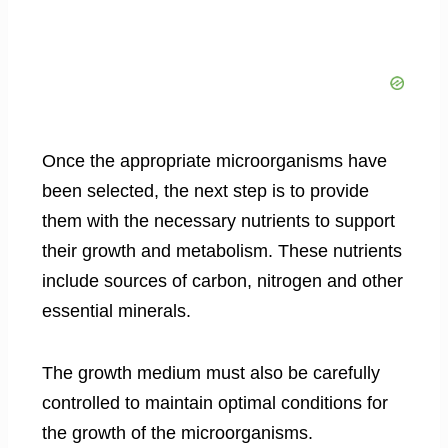
Once the appropriate microorganisms have
been selected, the next step is to provide
them with the necessary nutrients to support
their growth and metabolism. These nutrients
include sources of carbon, nitrogen and other
essential minerals.
The growth medium must also be carefully
controlled to maintain optimal conditions for
the growth of the microorganisms.