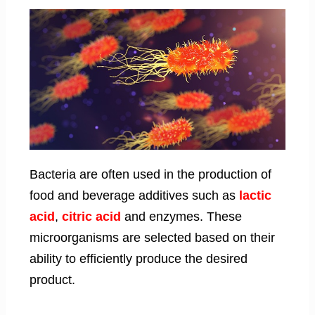
Bacteria are often used in the production of
food and beverage additives such as
lactic
acid
,
citric acid
and enzymes. These
microorganisms are selected based on their
ability to efficiently produce the desired
product.