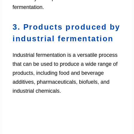
fermentation.
3. Products produced by
industrial fermentation
Industrial fermentation is a versatile process
that can be used to produce a wide range of
products, including food and beverage
additives, pharmaceuticals, biofuels, and
industrial chemicals.