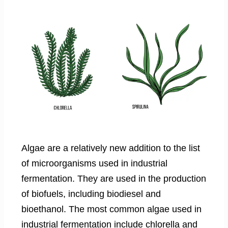
Algae are a relatively new addition to the list
of microorganisms used in industrial
fermentation. They are used in the production
of biofuels, including biodiesel and
bioethanol. The most common algae used in
industrial fermentation include chlorella and