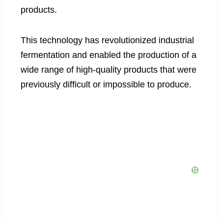
products.
This technology has revolutionized industrial
fermentation and enabled the production of a
wide range of high-quality products that were
previously difficult or impossible to produce.