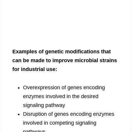
Examples of genetic modifications that
can be made to improve microbial strains
for industrial use:
Overexpression of genes encoding
enzymes involved in the desired
signaling pathway
Disruption of genes encoding enzymes
involved in competing signaling
pathways