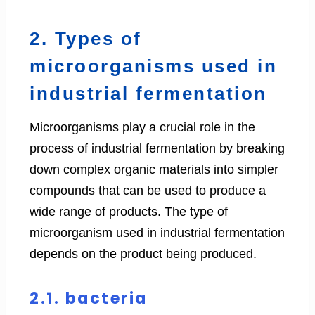
2. Types of
microorganisms used in
industrial fermentation
Microorganisms play a crucial role in the
process of industrial fermentation by breaking
down complex organic materials into simpler
compounds that can be used to produce a
wide range of products. The type of
microorganism used in industrial fermentation
depends on the product being produced.
2.1. bacteria