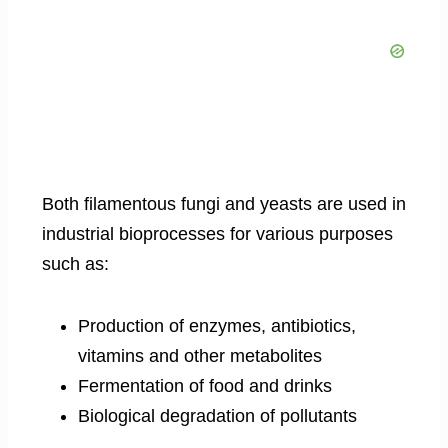
Both filamentous fungi and yeasts are used in
industrial bioprocesses for various purposes
such as:
Production of enzymes, antibiotics,
vitamins and other metabolites
Fermentation of food and drinks
Biological degradation of pollutants