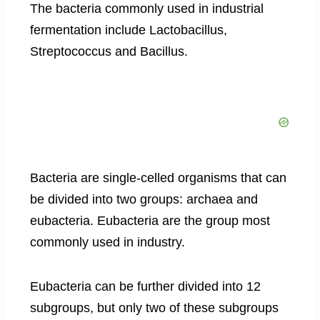
The bacteria commonly used in industrial
fermentation include Lactobacillus,
Streptococcus and Bacillus.
Bacteria are single-celled organisms that can
be divided into two groups: archaea and
eubacteria. Eubacteria are the group most
commonly used in industry.
Eubacteria can be further divided into 12
subgroups, but only two of these subgroups