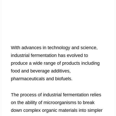
With advances in technology and science,
industrial fermentation has evolved to
produce a wide range of products including
food and beverage additives,
pharmaceuticals and biofuels.
The process of industrial fermentation relies
on the ability of microorganisms to break
down complex organic materials into simpler