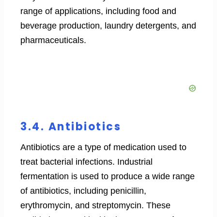
range of applications, including food and
beverage production, laundry detergents, and
pharmaceuticals.
3.4. Antibiotics
Antibiotics are a type of medication used to
treat bacterial infections. Industrial
fermentation is used to produce a wide range
of antibiotics, including penicillin,
erythromycin, and streptomycin. These