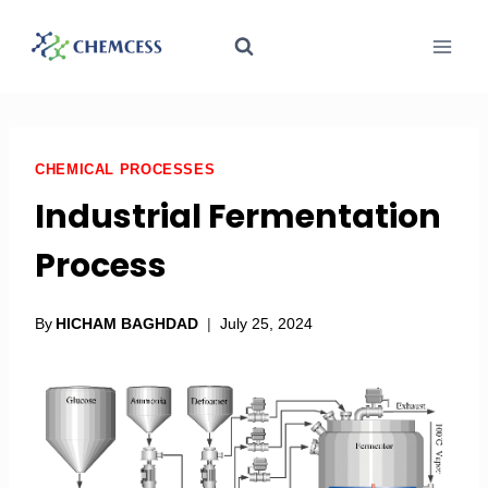
CHEMICAL PROCESSES
Industrial Fermentation
Process
By
HICHAM BAGHDAD
July 25, 2024