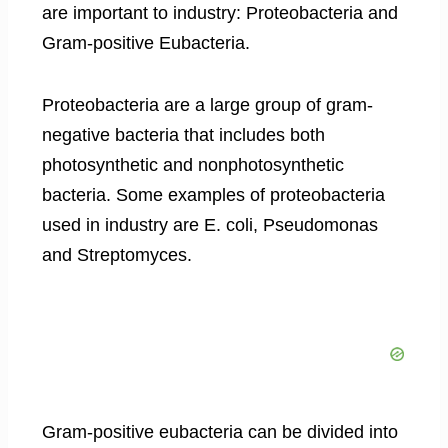
are important to industry: Proteobacteria and
Gram-positive Eubacteria.
Proteobacteria are a large group of gram-
negative bacteria that includes both
photosynthetic and nonphotosynthetic
bacteria. Some examples of proteobacteria
used in industry are E. coli, Pseudomonas
and Streptomyces.
Gram-positive eubacteria can be divided into