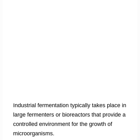
Industrial fermentation typically takes place in
large fermenters or bioreactors that provide a
controlled environment for the growth of
microorganisms.