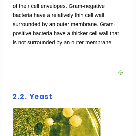
of their cell envelopes. Gram-negative
bacteria have a relatively thin cell wall
surrounded by an outer membrane. Gram-
positive bacteria have a thicker cell wall that
is not surrounded by an outer membrane.
2.2. Yeast