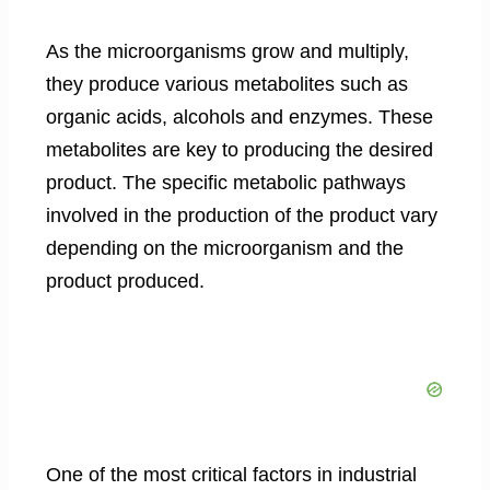
As the microorganisms grow and multiply,
they produce various metabolites such as
organic acids, alcohols and enzymes. These
metabolites are key to producing the desired
product. The specific metabolic pathways
involved in the production of the product vary
depending on the microorganism and the
product produced.
One of the most critical factors in industrial