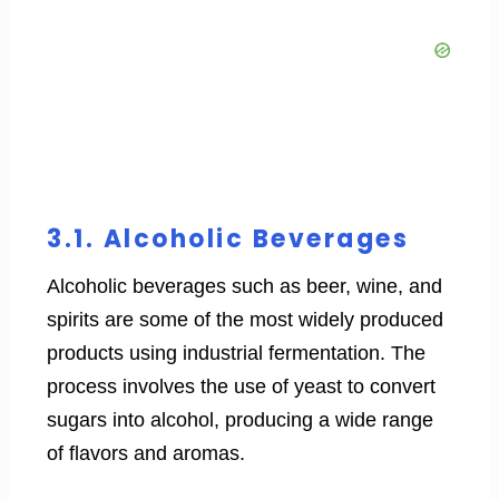
3.1. Alcoholic Beverages
Alcoholic beverages such as beer, wine, and
spirits are some of the most widely produced
products using industrial fermentation. The
process involves the use of yeast to convert
sugars into alcohol, producing a wide range
of flavors and aromas.