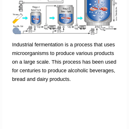
Industrial fermentation is a process that uses
microorganisms to produce various products
on a large scale. This process has been used
for centuries to produce alcoholic beverages,
bread and dairy products.