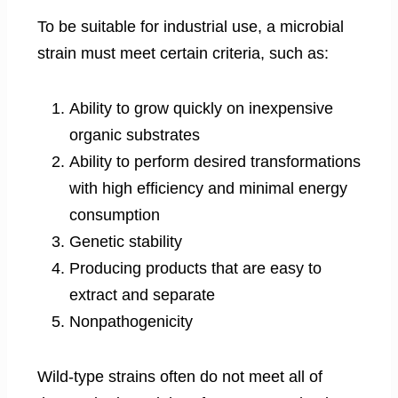
To be suitable for industrial use, a microbial
strain must meet certain criteria, such as:
Ability to grow quickly on inexpensive
organic substrates
Ability to perform desired transformations
with high efficiency and minimal energy
consumption
Genetic stability
Producing products that are easy to
extract and separate
Nonpathogenicity
Wild-type strains often do not meet all of