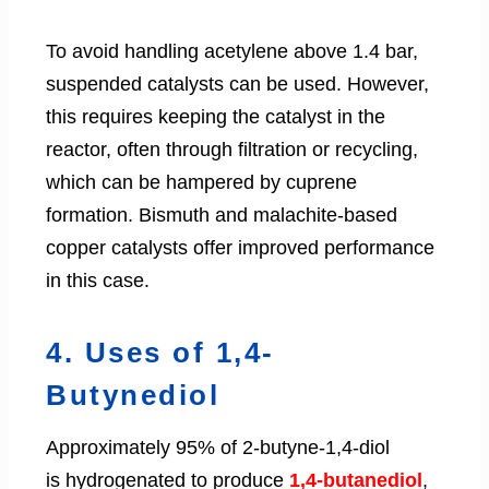
To avoid handling acetylene above 1.4 bar,
suspended catalysts can be used. However,
this requires keeping the catalyst in the
reactor, often through filtration or recycling,
which can be hampered by cuprene
formation. Bismuth and malachite-based
copper catalysts offer improved performance
in this case.
4. Uses of 1,4-
Butynediol
Approximately 95% of 2-butyne-1,4-diol
is hydrogenated to produce
1,4-butanediol
,