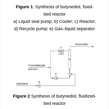
Figure 1
: Synthesis of butynediol, fixed-
bed reactor
a) Liquid seal pump; b) Cooler; c) Reactor;
d) Recycle pump; e) Gas–liquid separator
Figure 2
Synthesis of butynediol, fluidized-
bed reactor