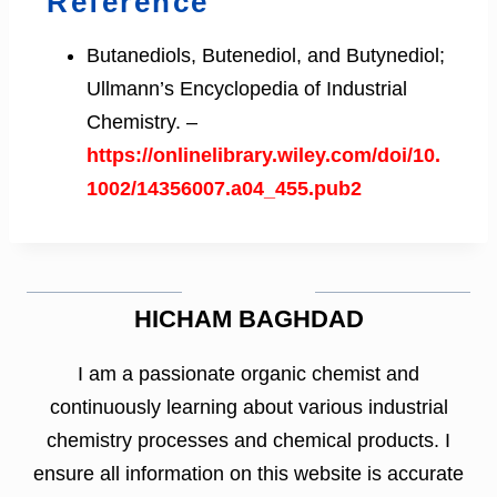
Reference
Butanediols, Butenediol, and Butynediol;
Ullmann’s Encyclopedia of Industrial
Chemistry. –
https://onlinelibrary.wiley.com/doi/10.
1002/14356007.a04_455.pub2
HICHAM BAGHDAD
I am a passionate organic chemist and
continuously learning about various industrial
chemistry processes and chemical products. I
ensure all information on this website is accurate