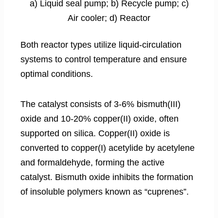
a) Liquid seal pump; b) Recycle pump; c)
Air cooler; d) Reactor
Both reactor types utilize liquid-circulation
systems to control temperature and ensure
optimal conditions.
The catalyst consists of 3-6% bismuth(III)
oxide and 10-20% copper(II) oxide, often
supported on silica. Copper(II) oxide is
converted to copper(I) acetylide by acetylene
and formaldehyde, forming the active
catalyst. Bismuth oxide inhibits the formation
of insoluble polymers known as “cuprenes”.