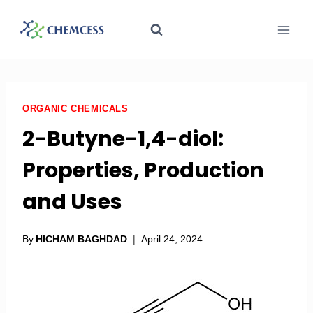
ORGANIC CHEMICALS
2-Butyne-1,4-diol:
Properties, Production
and Uses
By
HICHAM BAGHDAD
April 24, 2024