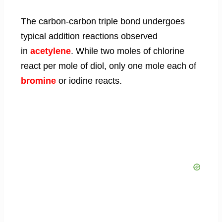
The carbon-carbon triple bond undergoes
typical addition reactions observed
in
acetylene
. While two moles of chlorine
react per mole of diol, only one mole each of
bromine
or iodine reacts.