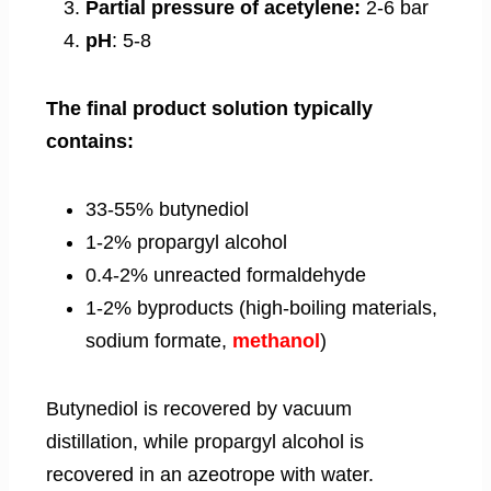
Partial pressure of acetylene:
2-6 bar
pH
: 5-8
The final product solution typically
contains:
33-55% butynediol
1-2% propargyl alcohol
0.4-2% unreacted formaldehyde
1-2% byproducts (high-boiling materials,
sodium formate,
methanol
)
Butynediol is recovered by vacuum
distillation, while propargyl alcohol is
recovered in an azeotrope with water.