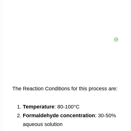
The Reaction Conditions for this process are:
Temperature
: 80-100°C
Formaldehyde concentration
: 30-50%
aqueous solution