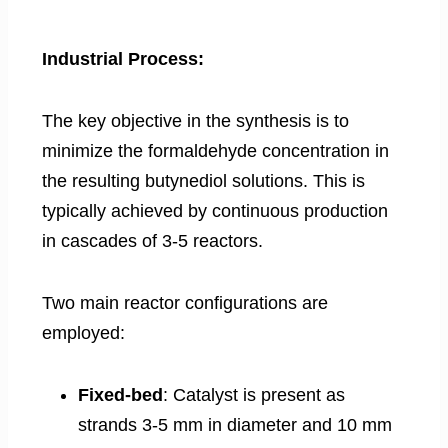
Industrial Process:
The key objective in the synthesis is to
minimize the formaldehyde concentration in
the resulting butynediol solutions. This is
typically achieved by continuous production
in cascades of 3-5 reactors.
Two main reactor configurations are
employed:
Fixed-bed
: Catalyst is present as
strands 3-5 mm in diameter and 10 mm