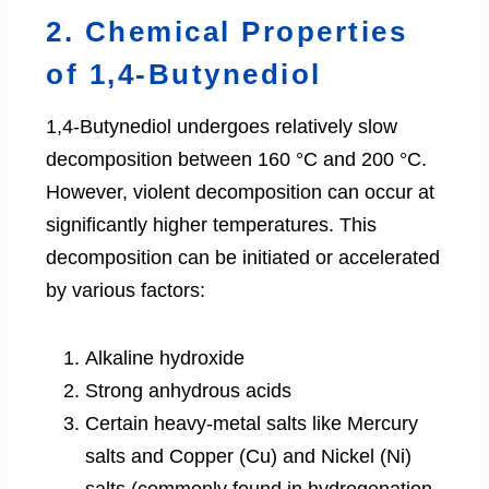
2. Chemical Properties
of 1,4-Butynediol
1,4-Butynediol undergoes relatively slow
decomposition between 160 °C and 200 °C.
However, violent decomposition can occur at
significantly higher temperatures. This
decomposition can be initiated or accelerated
by various factors:
Alkaline hydroxide
Strong anhydrous acids
Certain heavy-metal salts like Mercury
salts and Copper (Cu) and Nickel (Ni)
salts (commonly found in hydrogenation