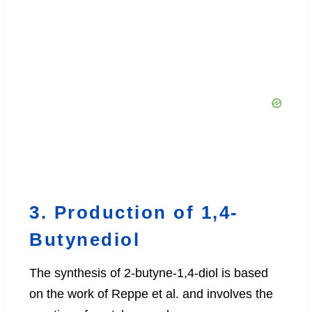
3. Production of 1,4-
Butynediol
The synthesis of 2-butyne-1,4-diol is based
on the work of Reppe et al. and involves the