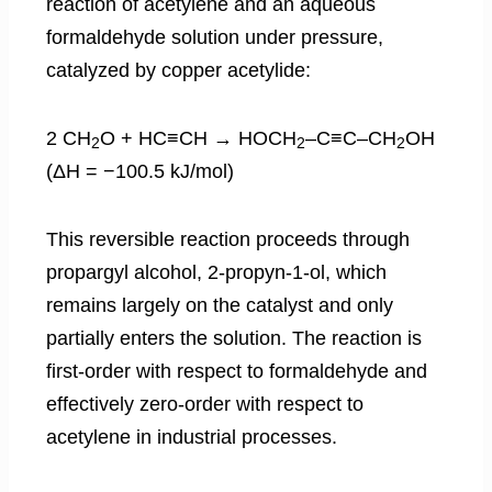
reaction of acetylene and an aqueous
formaldehyde solution under pressure,
catalyzed by copper acetylide:
2 CH
O + HC≡CH → HOCH
–C≡C–CH
OH
2
2
2
(ΔH = −100.5 kJ/mol)
This reversible reaction proceeds through
propargyl alcohol, 2-propyn-1-ol, which
remains largely on the catalyst and only
partially enters the solution. The reaction is
first-order with respect to formaldehyde and
effectively zero-order with respect to
acetylene in industrial processes.