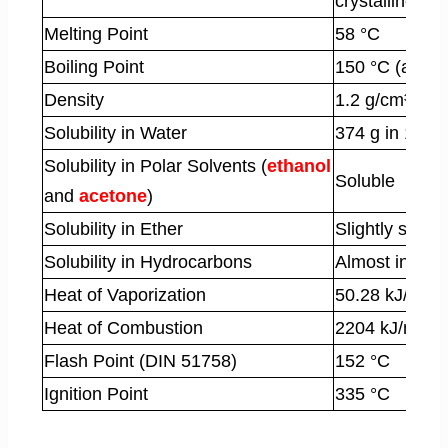
crystalline sol
Melting Point
58 °C
Boiling Point
150 °C (at 1.8
Density
1.2 g/cm³
Solubility in Water
374 g in 100 g
Solubility in Polar Solvents (
ethanol
Soluble
and
acetone
)
Solubility in Ether
Slightly solubl
Solubility in Hydrocarbons
Almost insolu
Heat of Vaporization
50.28 kJ/mol
Heat of Combustion
2204 kJ/mol
Flash Point (DIN 51758)
152 °C
Ignition Point
335 °C