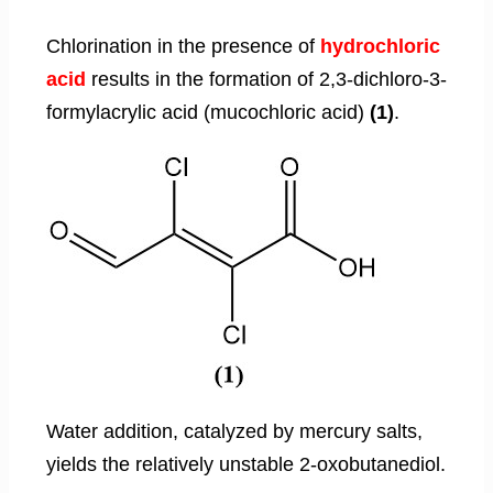
Chlorination in the presence of
hydrochloric
acid
results in the formation of 2,3-dichloro-3-
formylacrylic acid (mucochloric acid)
(1)
.
Water addition, catalyzed by mercury salts,
yields the relatively unstable 2-oxobutanediol.