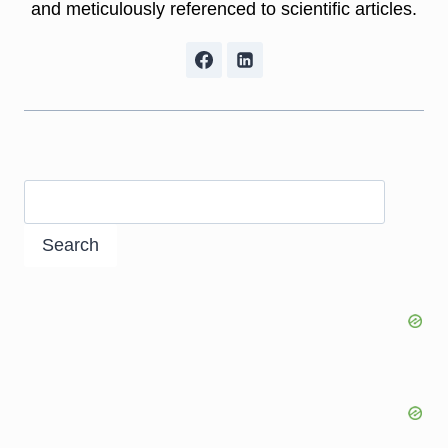
and meticulously referenced to scientific articles.
Search