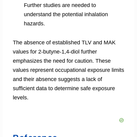
Further studies are needed to
understand the potential inhalation
hazards.
The absence of established TLV and MAK
values for 2-butyne-1,4-diol further
emphasizes the need for caution. These
values represent occupational exposure limits
and their absence suggests a lack of
sufficient data to determine safe exposure
levels.