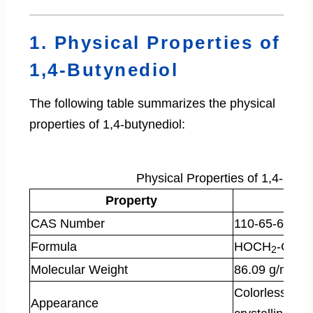
1. Physical Properties of
1,4-Butynediol
The following table summarizes the physical
properties of 1,4-butynediol:
Physical Properties of 1,4-Buty
Property
CAS Number
110-65-6
Formula
HOCH
-C≡C
2
Molecular Weight
86.09 g/mol
Colorless, hy
Appearance