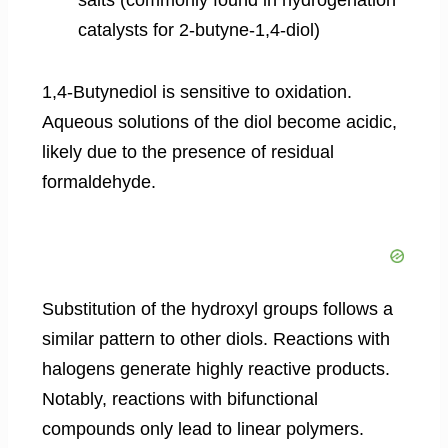
catalysts for 2-butyne-1,4-diol)
1,4-Butynediol is sensitive to oxidation.
Aqueous solutions of the diol become acidic,
likely due to the presence of residual
formaldehyde.
Substitution of the hydroxyl groups follows a
similar pattern to other diols. Reactions with
halogens generate highly reactive products.
Notably, reactions with bifunctional
compounds only lead to linear polymers.