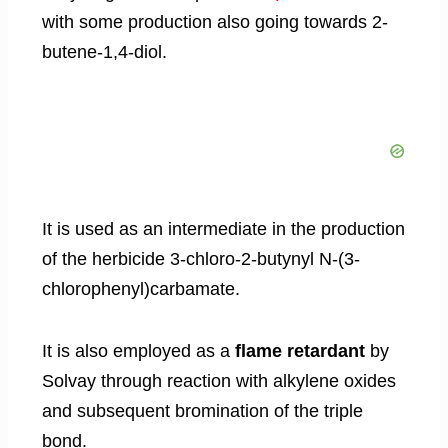
with some production also going towards 2-
butene-1,4-diol.
It is used as an intermediate in the production
of the herbicide 3-chloro-2-butynyl N-(3-
chlorophenyl)carbamate.
It is also employed as a
flame retardant
by
Solvay through reaction with alkylene oxides
and subsequent bromination of the triple
bond.