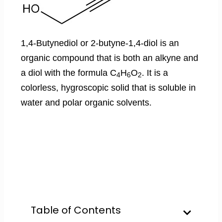
1,4-Butynediol or 2-butyne-1,4-diol is an
organic compound that is both an alkyne and
a diol with the formula C
H
O
. It is a
4
6
2
colorless, hygroscopic solid that is soluble in
water and polar organic solvents.
Table of Contents