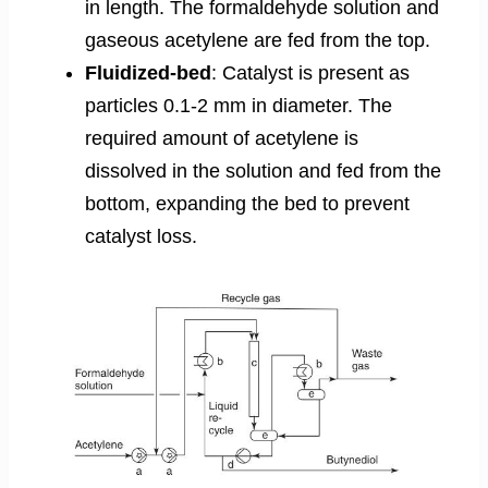
in length. The formaldehyde solution and
gaseous acetylene are fed from the top.
Fluidized-bed
: Catalyst is present as
particles 0.1-2 mm in diameter. The
required amount of acetylene is
dissolved in the solution and fed from the
bottom, expanding the bed to prevent
catalyst loss.