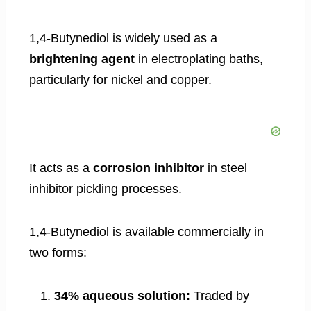
1,4-Butynediol is widely used as a
brightening agent
in electroplating baths,
particularly for nickel and copper.
It acts as a
corrosion inhibitor
in steel
inhibitor pickling processes.
1,4-Butynediol is available commercially in
two forms:
34% aqueous solution:
Traded by