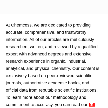
At Chemcess, we are dedicated to providing
accurate, comprehensive, and trustworthy
information. All of our articles are meticulously
researched, written, and reviewed by a qualified
expert with advanced degrees and extensive
research experience in organic, industrial,
analytical, and physical chemistry. Our content is
exclusively based on peer-reviewed scientific
journals, authoritative academic books, and
official data from reputable scientific institutions.
To learn more about our methodology and
commitment to accuracy, you can read our
full