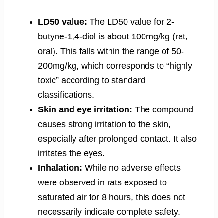
LD50 value:
The LD50 value for 2-
butyne-1,4-diol is about 100mg/kg (rat,
oral). This falls within the range of 50-
200mg/kg, which corresponds to “highly
toxic” according to standard
classifications.
Skin and eye irritation:
The compound
causes strong irritation to the skin,
especially after prolonged contact. It also
irritates the eyes.
Inhalation:
While no adverse effects
were observed in rats exposed to
saturated air for 8 hours, this does not
necessarily indicate complete safety.