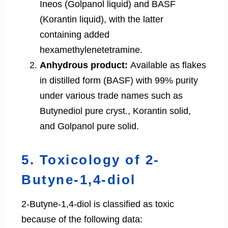
Ineos (Golpanol liquid) and BASF
(Korantin liquid), with the latter
containing added
hexamethylenetetramine.
Anhydrous product:
Available as flakes
in distilled form (BASF) with 99% purity
under various trade names such as
Butynediol pure cryst., Korantin solid,
and Golpanol pure solid.
5. Toxicology of 2-
Butyne-1,4-diol
2-Butyne-1,4-diol is classified as toxic
because of the following data: