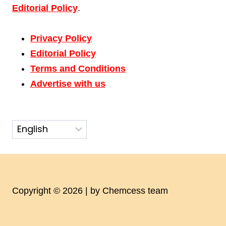
Editorial Policy
.
Privacy Policy
Editorial Policy
Terms and Conditions
Advertise with us
Copyright © 2026 | by Chemcess team