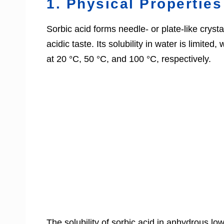
1. Physical Properties
Sorbic acid forms needle- or plate-like crystal
acidic taste. Its solubility in water is limite
at 20 °C, 50 °C, and 100 °C, respectively.
The solubility of sorbic acid in anhydrous l