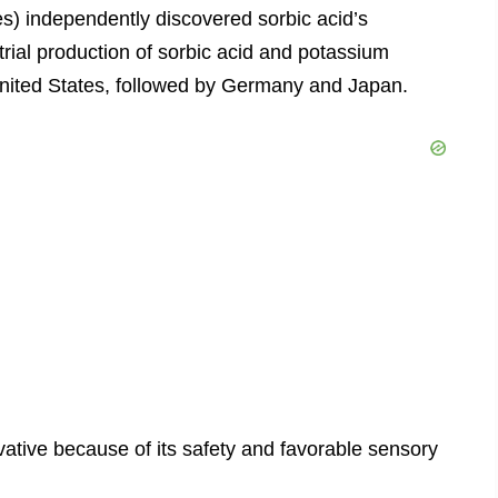
s) independently discovered sorbic acid’s
trial production of sorbic acid and potassium
e United States, followed by Germany and Japan.
vative because of its safety and favorable sensory