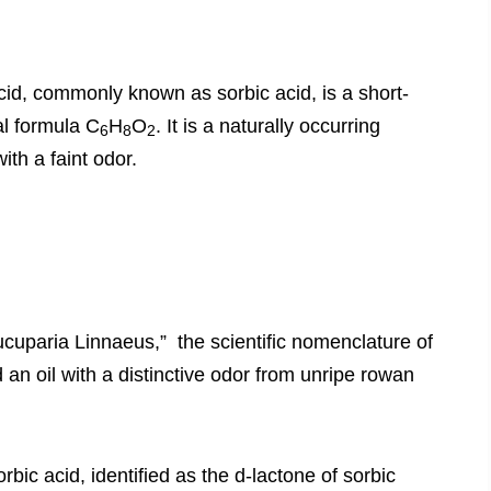
cid, commonly known as sorbic acid, is a short-
al formula C
H
O
. It is a naturally occurring
6
8
2
ith a faint odor.
cuparia Linnaeus,” the scientific nomenclature of
an oil with a distinctive odor from unripe rowan
rbic acid, identified as the d-lactone of sorbic