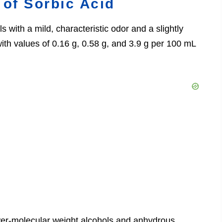
 of Sorbic Acid
s with a mild, characteristic odor and a slightly
d, with values of 0.16 g, 0.58 g, and 3.9 g per 100 mL
ower-molecular weight alcohols and anhydrous