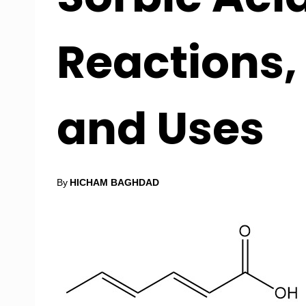
Reactions,
and Uses
By
HICHAM BAGHDAD