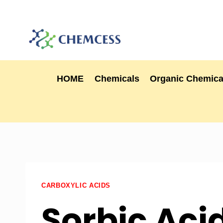
HOME
Chemicals
Organic Chemica
CARBOXYLIC ACIDS
Sorbic Acid