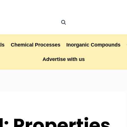
ls
Chemical Processes
Inorganic Compounds
Advertise with us
: Properties,