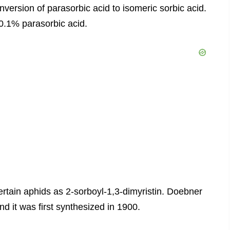
onversion of parasorbic acid to isomeric sorbic acid.
0.1% parasorbic acid.
 certain aphids as 2-sorboyl-1,3-dimyristin. Doebner
nd it was first synthesized in 1900.