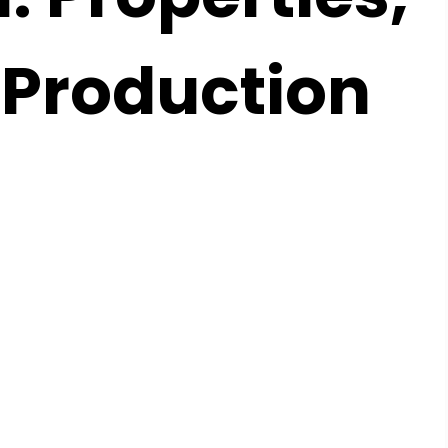
 Production