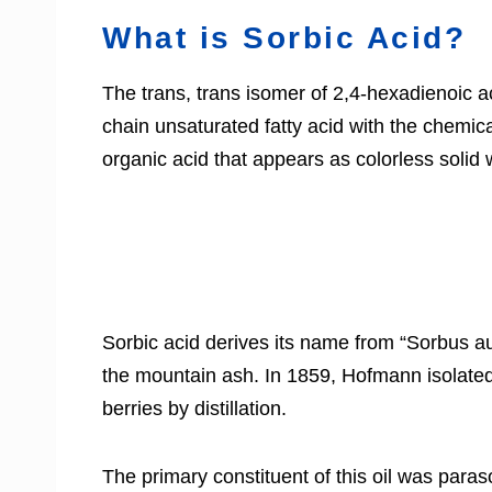
What is Sorbic Acid?
The trans, trans isomer of 2,4-hexadienoic a
chain unsaturated fatty acid with the chemic
organic acid that appears as colorless solid w
Sorbic acid derives its name from “Sorbus au
the mountain ash. In 1859, Hofmann isolated 
berries by distillation.
The primary constituent of this oil was paraso