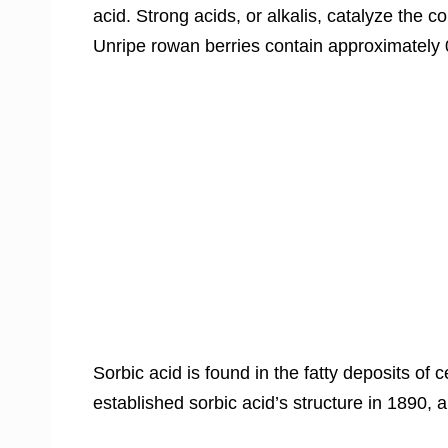
acid. Strong acids, or alkalis, catalyze the c
Unripe rowan berries contain approximately 
Sorbic acid is found in the fatty deposits of
established sorbic acid’s structure in 1890, a