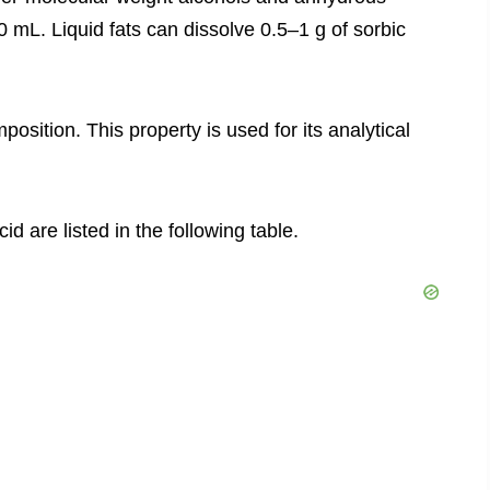
 mL. Liquid fats can dissolve 0.5–1 g of sorbic
position. This property is used for its analytical
id are listed in the following table.