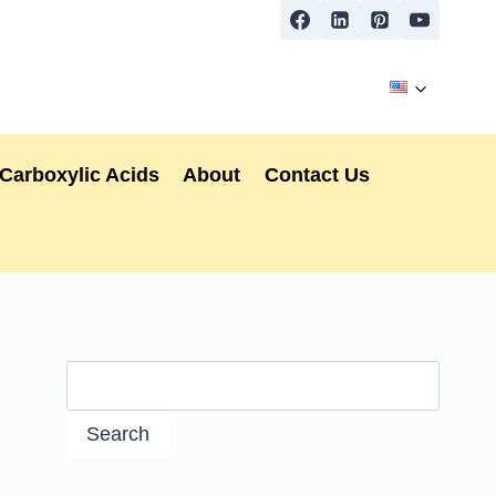
Carboxylic Acids
About
Contact Us
Search