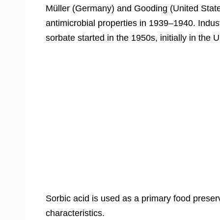
Müller (Germany) and Gooding (United State
antimicrobial properties in 1939–1940. Indus
sorbate started in the 1950s, initially in th
Sorbic acid is used as a primary food preser
characteristics.