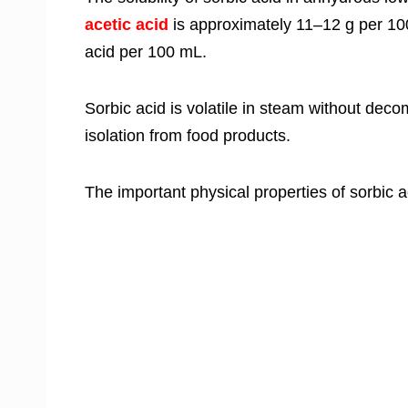
acetic acid
is approximately 11–12 g per 100
acid per 100 mL.
Sorbic acid is volatile in steam without decom
isolation from food products.
The important physical properties of sorbic ac