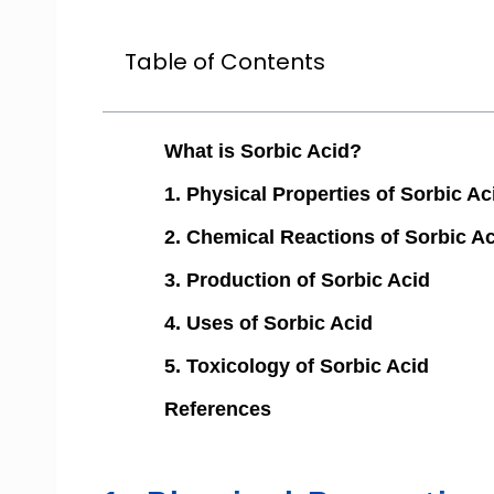
Table of Contents
What is Sorbic Acid?
1. Physical Properties of Sorbic Ac
2. Chemical Reactions of Sorbic A
3. Production of Sorbic Acid
4. Uses of Sorbic Acid
5. Toxicology of Sorbic Acid
References