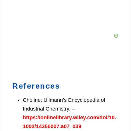
References
Choline; Ullmann’s Encyclopedia of
Industrial Chemistry. –
https://onlinelibrary.wiley.com/doi/10.
1002/14356007.a07_039