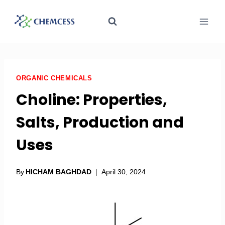
ORGANIC CHEMICALS
Choline: Properties,
Salts, Production and
Uses
By
HICHAM BAGHDAD
April 30, 2024