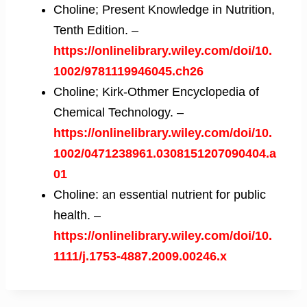
Choline; Present Knowledge in Nutrition,
Tenth Edition. –
https://onlinelibrary.wiley.com/doi/10.
1002/9781119946045.ch26
Choline; Kirk-Othmer Encyclopedia of
Chemical Technology. –
https://onlinelibrary.wiley.com/doi/10.
1002/0471238961.0308151207090404.a
01
Choline: an essential nutrient for public
health. –
https://onlinelibrary.wiley.com/doi/10.
1111/j.1753-4887.2009.00246.x