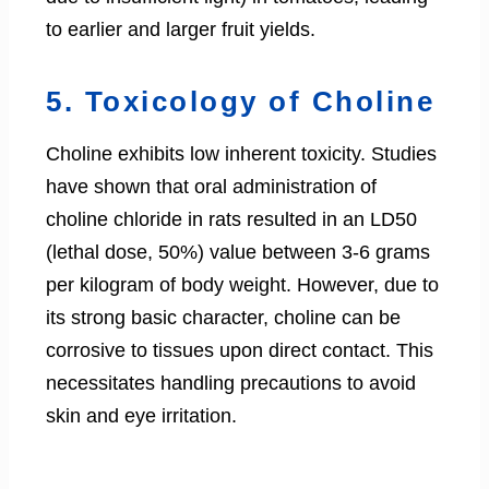
to earlier and larger fruit yields.
5. Toxicology of Choline
Choline exhibits low inherent toxicity. Studies
have shown that oral administration of
choline chloride in rats resulted in an LD50
(lethal dose, 50%) value between 3-6 grams
per kilogram of body weight. However, due to
its strong basic character, choline can be
corrosive to tissues upon direct contact. This
necessitates handling precautions to avoid
skin and eye irritation.