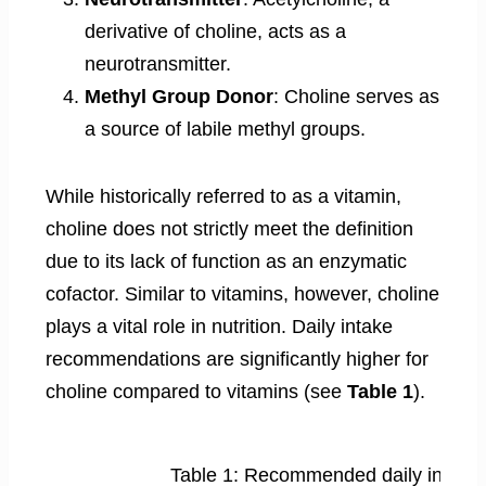
derivative of choline, acts as a
neurotransmitter.
Methyl Group Donor
: Choline serves as
a source of labile methyl groups.
While historically referred to as a vitamin,
choline does not strictly meet the definition
due to its lack of function as an enzymatic
cofactor. Similar to vitamins, however, choline
plays a vital role in nutrition. Daily intake
recommendations are significantly higher for
choline compared to vitamins (see
Table 1
).
Table 1: Recommended daily intake 