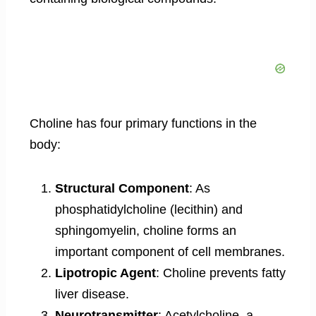
Choline has four primary functions in the
body:
Structural Component
: As
phosphatidylcholine (lecithin) and
sphingomyelin, choline forms an
important component of cell membranes.
Lipotropic Agent
: Choline prevents fatty
liver disease.
Neurotransmitter
: Acetylcholine, a