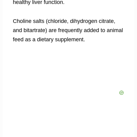
healthy liver function.
Choline salts (chloride, dihydrogen citrate,
and bitartrate) are frequently added to animal
feed as a dietary supplement.