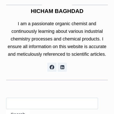
HICHAM BAGHDAD
I am a passionate organic chemist and
continuously learning about various industrial
chemistry processes and chemical products. I
ensure all information on this website is accurate
and meticulously referenced to scientific articles.