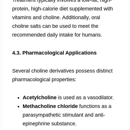
Treatment typically involves a low-fat, high-
protein, high-calorie diet supplemented with
vitamins and choline. Additionally, oral
choline salts can be used to meet the
recommended daily intake for humans.
4.3. Pharmacological Applications
Several choline derivatives possess distinct
pharmacological properties:
Acetylcholine
is used as a vasodilator.
Methacholine chloride
functions as a
parasympathetic stimulant and anti-
epinephrine substance.