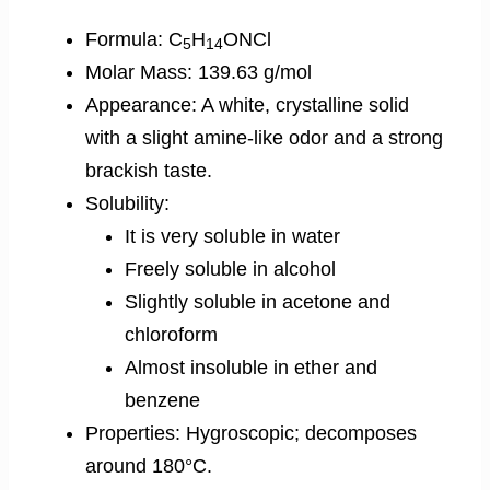
Formula: C
H
ONCl
5
14
Molar Mass: 139.63 g/mol
Appearance: A white, crystalline solid
with a slight amine-like odor and a strong
brackish taste.
Solubility:
It is very soluble in water
Freely soluble in alcohol
Slightly soluble in acetone and
chloroform
Almost insoluble in ether and
benzene
Properties: Hygroscopic; decomposes
around 180°C.