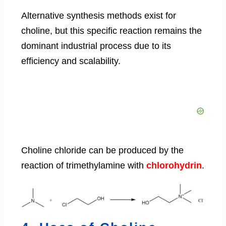
Alternative synthesis methods exist for
choline, but this specific reaction remains the
dominant industrial process due to its
efficiency and scalability.
Choline chloride can be produced by the
reaction of trimethylamine with
chlorohydrin
.