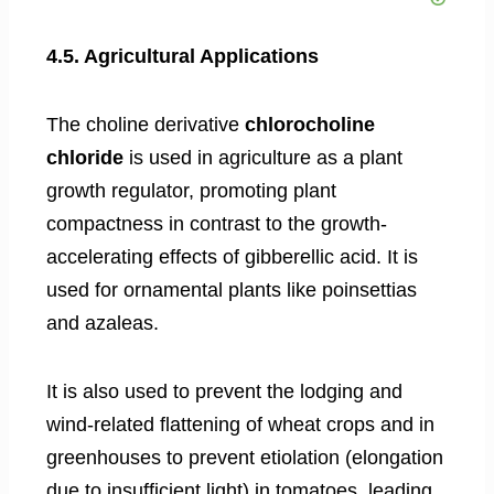
4.5. Agricultural Applications
The choline derivative
chlorocholine
chloride
is used in agriculture as a plant
growth regulator, promoting plant
compactness in contrast to the growth-
accelerating effects of gibberellic acid. It is
used for ornamental plants like poinsettias
and azaleas.
It is also used to prevent the lodging and
wind-related flattening of wheat crops and in
greenhouses to prevent etiolation (elongation
due to insufficient light) in tomatoes, leading