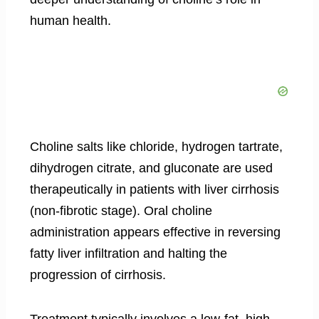
human health.
Choline salts like chloride, hydrogen tartrate,
dihydrogen citrate, and gluconate are used
therapeutically in patients with liver cirrhosis
(non-fibrotic stage). Oral choline
administration appears effective in reversing
fatty liver infiltration and halting the
progression of cirrhosis.