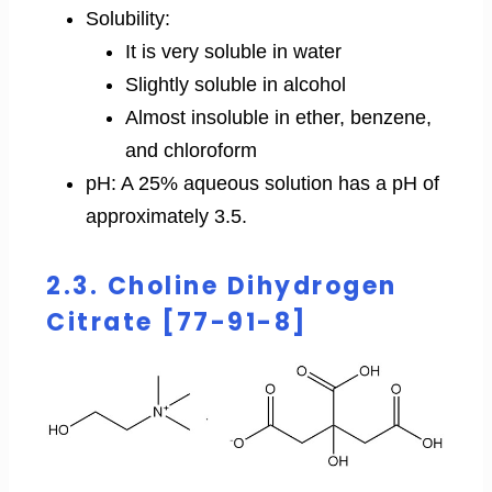
Solubility:
It is very soluble in water
Slightly soluble in alcohol
Almost insoluble in ether, benzene,
and chloroform
pH: A 25% aqueous solution has a pH of
approximately 3.5.
2.3. Choline Dihydrogen
Citrate [77-91-8]