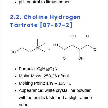
pH: neutral to litmus paper.
2.2. Choline Hydrogen
Tartrate [87-67-2]
Formula: C
H
O
N
9
19
7
Molar Mass: 253.26 g/mol
Melting Point: 149 – 153 °C
Appearance: white crystalline powder
with an acidic taste and a slight amine
odor.