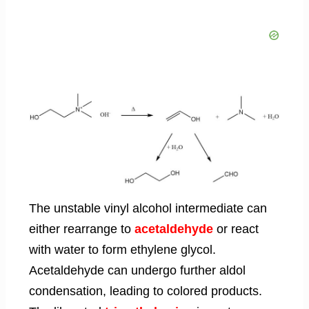
The unstable vinyl alcohol intermediate can
either rearrange to
acetaldehyde
or react
with water to form ethylene glycol.
Acetaldehyde can undergo further aldol
condensation, leading to colored products.