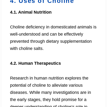
4. Uses of Choline
4.1. Animal Nutrition
Choline deficiency in domesticated animals is
well-understood and can be effectively
prevented through dietary supplementation
with choline salts.
4.2. Human Therapeutics
Research in human nutrition explores the
potential of choline to alleviate various
diseases. While many investigations are in
the early stages, they hold promise for a
deeper understanding of choline’s role in