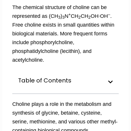
The chemical structure of choline can be
+
–
represented as (CH
)
N
CH
CH
OH∙OH
.
3
3
2
2
Free choline exists in small quantities within
biological materials. More frequent forms
include phosphorylcholine,
phosphatidylcholine (lecithin), and
acetylcholine.
Table of Contents
Choline plays a role in the metabolism and
synthesis of glycine, betaine, cysteine,
serine, methionine, and various other methyl-
containing biological compounds.