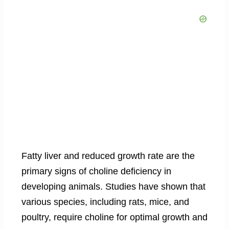
Fatty liver and reduced growth rate are the
primary signs of choline deficiency in
developing animals. Studies have shown that
various species, including rats, mice, and
poultry, require choline for optimal growth and