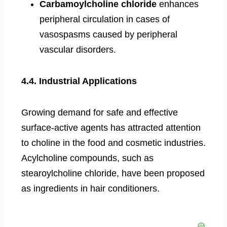
Carbamoylcholine chloride
enhances
peripheral circulation in cases of
vasospasms caused by peripheral
vascular disorders.
4.4. Industrial Applications
Growing demand for safe and effective
surface-active agents has attracted attention
to choline in the food and cosmetic industries.
Acylcholine compounds, such as
stearoylcholine chloride, have been proposed
as ingredients in hair conditioners.