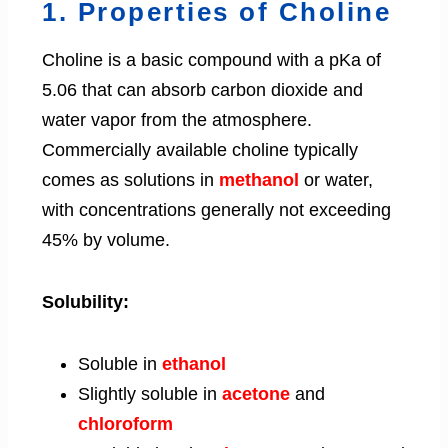
1. Properties of Choline
Choline is a basic compound with a pKa of
5.06 that can absorb carbon dioxide and
water vapor from the atmosphere.
Commercially available choline typically
comes as solutions in
methanol
or water,
with concentrations generally not exceeding
45% by volume.
Solubility:
Soluble in
ethanol
Slightly soluble in
acetone
and
chloroform