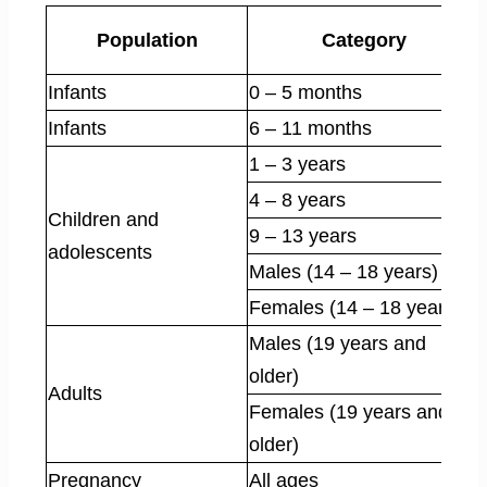
Population
Category
Infants
0 – 5 months
Infants
6 – 11 months
1 – 3 years
4 – 8 years
Children and
9 – 13 years
adolescents
Males (14 – 18 years)
Females (14 – 18 years)
Males (19 years and
older)
Adults
Females (19 years and
older)
Pregnancy
All ages