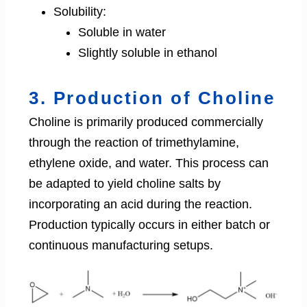
Solubility:
Soluble in water
Slightly soluble in ethanol
3. Production of Choline
Choline is primarily produced commercially
through the reaction of trimethylamine,
ethylene oxide, and water. This process can
be adapted to yield choline salts by
incorporating an acid during the reaction.
Production typically occurs in either batch or
continuous manufacturing setups.