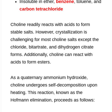
Insoluble in ether,
benzene
, toluene, and
carbon tetrachloride
Choline readily reacts with acids to form
stable salts. However, crystallization is
challenging for most choline salts except the
chloride, bitartrate, and dihydrogen citrate
forms. Additionally, choline can react with
acids to form esters.
As a quaternary ammonium hydroxide,
choline undergoes self-decomposition upon
heating. This reaction, known as the
Hofmann elimination, proceeds as follows: