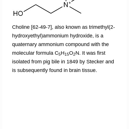
Choline [62-49-7], also known as trimethyl(2-
hydroxyethyl)ammonium hydroxide, is a
quaternary ammonium compound with the
molecular formula C
H
O
N. It was first
5
15
2
isolated from pig bile in 1849 by Stecker and
is subsequently found in brain tissue.