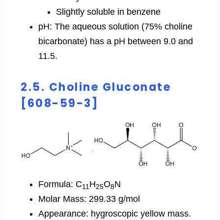
Slightly soluble in benzene
pH: The aqueous solution (75% choline
bicarbonate) has a pH between 9.0 and
11.5.
2.5. Choline Gluconate
[608-59-3]
Formula: C
H
O
N
11
25
8
Molar Mass: 299.33 g/mol
Appearance: hygroscopic yellow mass.