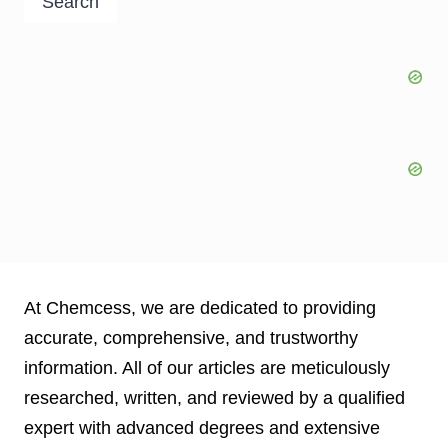
Search
At Chemcess, we are dedicated to providing
accurate, comprehensive, and trustworthy
information. All of our articles are meticulously
researched, written, and reviewed by a qualified
expert with advanced degrees and extensive