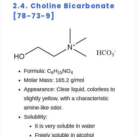
2.4. Choline Bicarbonate
[78-73-9]
Formula: C
H
NO
6
15
4
Molar Mass: 165.2 g/mol
Appearance: Clear liquid, colorless to
slightly yellow, with a characteristic
amine-like odor.
Solubility:
It is very soluble in water
Freely soluble in alcohol