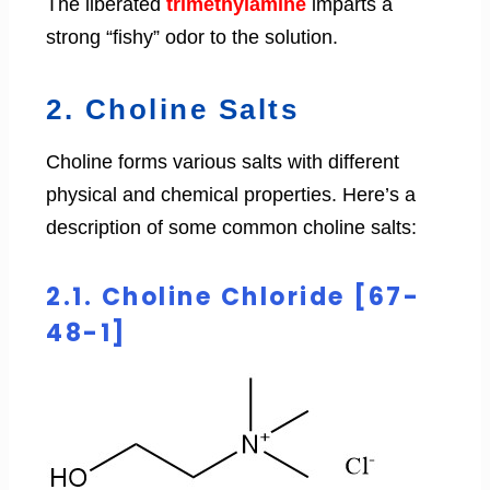
The liberated
trimethylamine
imparts a
strong “fishy” odor to the solution.
2. Choline Salts
Choline forms various salts with different
physical and chemical properties. Here’s a
description of some common choline salts:
2.1. Choline Chloride [67-
48-1]