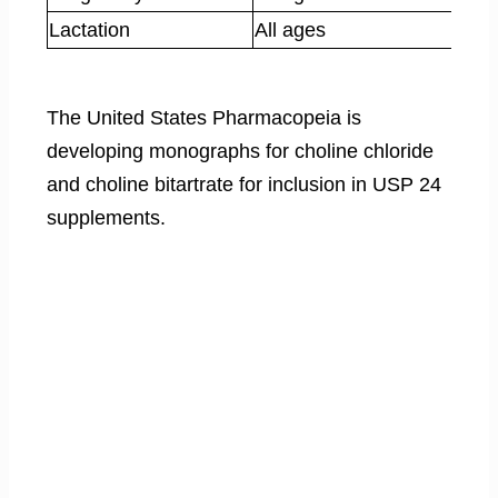
Lactation
All ages
The United States Pharmacopeia is
developing monographs for choline chloride
and choline bitartrate for inclusion in USP 24
supplements.