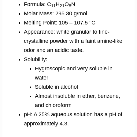
Formula: C
H
O
N
11
21
8
Molar Mass: 295.30 g/mol
Melting Point: 105 – 107.5 °C
Appearance: white granular to fine-
crystalline powder with a faint amine-like
odor and an acidic taste.
Solubility:
Hygroscopic and very soluble in
water
Soluble in alcohol
Almost insoluble in ether, benzene,
and chloroform
pH: A 25% aqueous solution has a pH of
approximately 4.3.