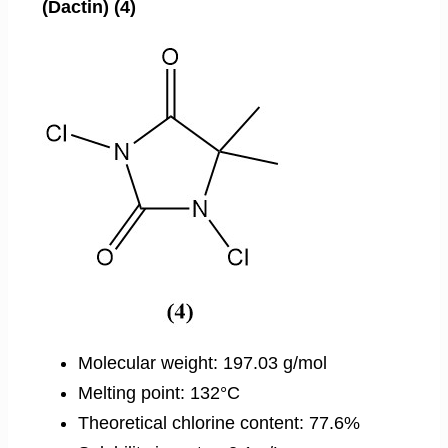
(Dactin) (4)
Molecular weight: 197.03 g/mol
Melting point: 132°C
Theoretical chlorine content: 77.6%