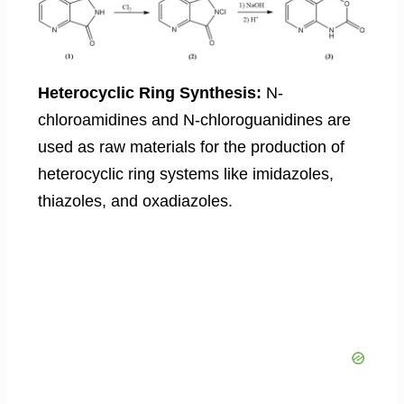
Heterocyclic Ring Synthesis:
N-
chloroamidines and N-chloroguanidines are
used as raw materials for the production of
heterocyclic ring systems like imidazoles,
thiazoles, and oxadiazoles.