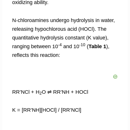
oxidizing ability.
N-chloroamines undergo hydrolysis in water,
releasing hypochlorous acid (HOCl). The
quantitative hydrolysis constant (K value),
-4
-10
ranging between 10
and 10
(
Table 1
),
reflects this reaction:
RR’NCl + H
O ⇌ RR’NH + HOCl
2
K = [RR’NH][HOCl] / [RR’NCl]