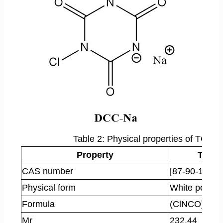
Table 2: Physical properties of TCC
Property
TCC
CAS number
[87-90-1]
Physical form
White powde
Formula
(ClNCO)
3
Mr
232.44