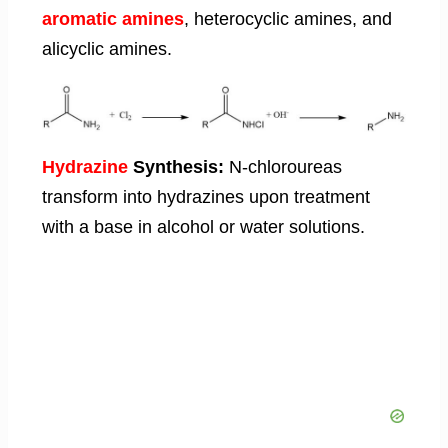
aromatic amines
, heterocyclic amines, and
alicyclic amines.
Hydrazine
Synthesis:
N-chloroureas
transform into hydrazines upon treatment
with a base in alcohol or water solutions.