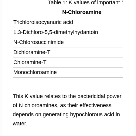
Table 1: K values of important N-ch
N-Chloroamine
Trichloroisocyanuric acid
1,3-Dichloro-5,5-dimethylhydantoin
N-Chlorosuccinimide
Dichloramine-T
Chloramine-T
Monochloroamine
This K value relates to the bactericidal power
of N-chloroamines, as their effectiveness
depends on generating hypochlorous acid in
water.