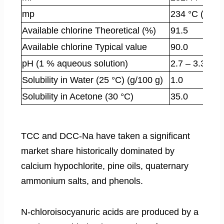
mp
234 °C (deco
Available chlorine Theoretical (%)
91.5
Available chlorine Typical value
90.0
pH (1 % aqueous solution)
2.7 – 3.3
Solubility in Water (25 °C) (g/100 g)
1.0
Solubility in Acetone (30 °C)
35.0
TCC and DCC-Na have taken a significant
market share historically dominated by
calcium hypochlorite, pine oils, quaternary
ammonium salts, and phenols.
N-chloroisocyanuric acids are produced by a