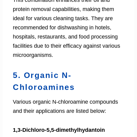
This combination enhances their oil and
protein removal capabilities, making them
ideal for various cleaning tasks. They are
recommended for dishwashing in hotels,
hospitals, restaurants, and food processing
facilities due to their efficacy against various
microorganisms.
5. Organic N-
Chloroamines
Various organic N-chloroamine compounds
and their applications are listed below:
1,3-Dichloro-5,5-dimethylhydantoin