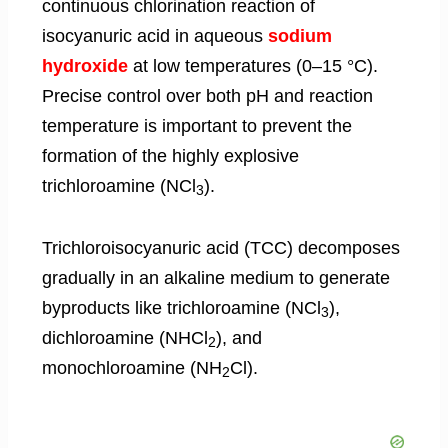
continuous chlorination reaction of
isocyanuric acid in aqueous
sodium
hydroxide
at low temperatures (0–15 °C).
Precise control over both pH and reaction
temperature is important to prevent the
formation of the highly explosive
trichloroamine (NCl
).
3
Trichloroisocyanuric acid (TCC) decomposes
gradually in an alkaline medium to generate
byproducts like trichloroamine (NCl
),
3
dichloroamine (NHCl
), and
2
monochloroamine (NH
Cl).
2