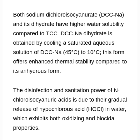
Both sodium dichloroisocyanurate (DCC-Na)
and its dihydrate have higher water solubility
compared to TCC. DCC-Na dihydrate is
obtained by cooling a saturated aqueous
solution of DCC-Na (45°C) to 10°C; this form
offers enhanced thermal stability compared to
its anhydrous form.
The disinfection and sanitation power of N-
chloroisocyanuric acids is due to their gradual
release of hypochlorous acid (HOCl) in water,
which exhibits both oxidizing and biocidal
properties.