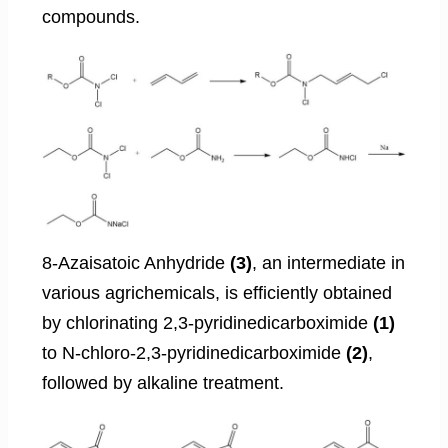
compounds.
8-Azaisatoic Anhydride
(3)
, an intermediate in
various agrichemicals, is efficiently obtained
by chlorinating 2,3-pyridinedicarboximide
(1)
to N-chloro-2,3-pyridinedicarboximide
(2)
,
followed by alkaline treatment.