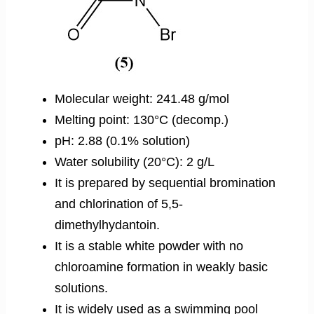
Molecular weight: 241.48 g/mol
Melting point: 130°C (decomp.)
pH: 2.88 (0.1% solution)
Water solubility (20°C): 2 g/L
It is prepared by sequential bromination
and chlorination of 5,5-
dimethylhydantoin.
It is a stable white powder with no
chloroamine formation in weakly basic
solutions.
It is widely used as a swimming pool