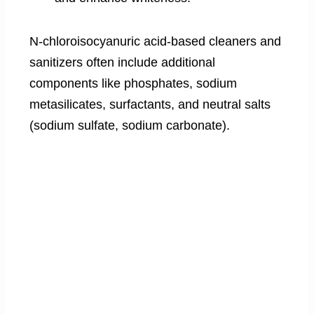
N-chloroisocyanuric acid-based cleaners and
sanitizers often include additional
components like phosphates, sodium
metasilicates, surfactants, and neutral salts
(sodium sulfate, sodium carbonate).