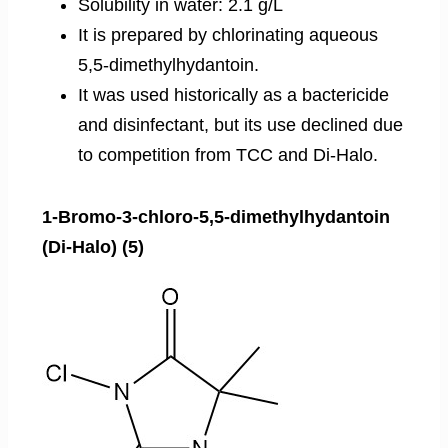
Solubility in water: 2.1 g/L
It is prepared by chlorinating aqueous
5,5-dimethylhydantoin.
It was used historically as a bactericide
and disinfectant, but its use declined due
to competition from TCC and Di-Halo.
1-Bromo-3-chloro-5,5-dimethylhydantoin
(Di-Halo) (5)