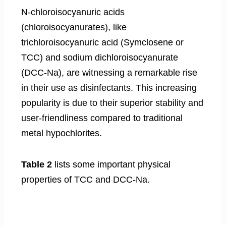
N-chloroisocyanuric acids
(chloroisocyanurates), like
trichloroisocyanuric acid (Symclosene or
TCC) and sodium dichloroisocyanurate
(DCC-Na), are witnessing a remarkable rise
in their use as disinfectants. This increasing
popularity is due to their superior stability and
user-friendliness compared to traditional
metal hypochlorites.
Table 2
lists some important physical
properties of TCC and DCC-Na.