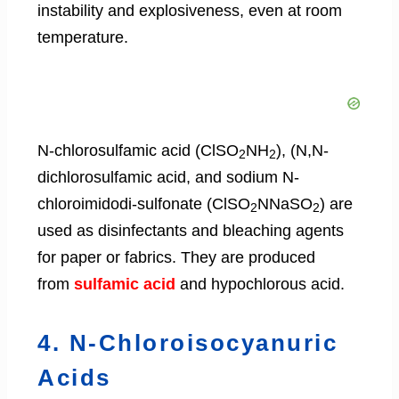
instability and explosiveness, even at room
temperature.
N-chlorosulfamic acid (ClSO
NH
), (N,N-
2
2
dichlorosulfamic acid, and sodium N-
chloroimidodi-sulfonate (ClSO
NNaSO
) are
2
2
used as disinfectants and bleaching agents
for paper or fabrics. They are produced
from
sulfamic acid
and hypochlorous acid.
4. N-Chloroisocyanuric
Acids