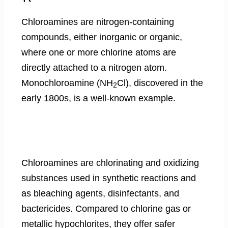
Chloroamines are nitrogen-containing
compounds, either inorganic or organic,
where one or more chlorine atoms are
directly attached to a nitrogen atom.
Monochloroamine (NH
Cl), discovered in the
2
early 1800s, is a well-known example.
Chloroamines are chlorinating and oxidizing
substances used in synthetic reactions and
as bleaching agents, disinfectants, and
bactericides. Compared to chlorine gas or
metallic hypochlorites, they offer safer