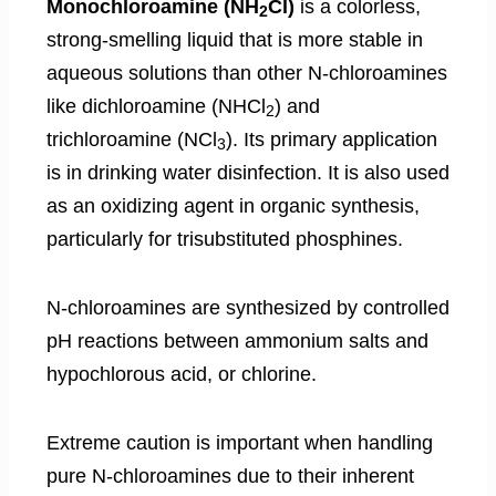
Monochloroamine (NH
Cl)
is a colorless,
2
strong-smelling liquid that is more stable in
aqueous solutions than other N-chloroamines
like dichloroamine (NHCl
) and
2
trichloroamine (NCl
). Its primary application
3
is in drinking water disinfection. It is also used
as an oxidizing agent in organic synthesis,
particularly for trisubstituted phosphines.
N-chloroamines are synthesized by controlled
pH reactions between ammonium salts and
hypochlorous acid, or chlorine.
Extreme caution is important when handling
pure N-chloroamines due to their inherent