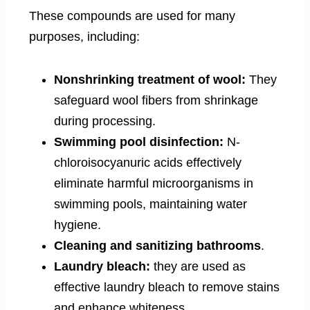
These compounds are used for many
purposes, including:
Nonshrinking treatment of wool:
They
safeguard wool fibers from shrinkage
during processing.
Swimming pool disinfection:
N-
chloroisocyanuric acids effectively
eliminate harmful microorganisms in
swimming pools, maintaining water
hygiene.
Cleaning and sanitizing bathrooms
.
Laundry bleach:
they are used as
effective laundry bleach to remove stains
and enhance whiteness.