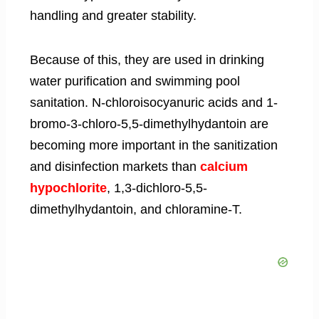
handling and greater stability.
Because of this, they are used in drinking
water purification and swimming pool
sanitation. N-chloroisocyanuric acids and 1-
bromo-3-chloro-5,5-dimethylhydantoin are
becoming more important in the sanitization
and disinfection markets than
calcium
hypochlorite
, 1,3-dichloro-5,5-
dimethylhydantoin, and chloramine-T.