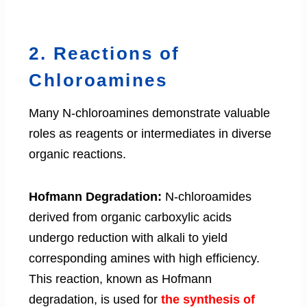
2. Reactions of
Chloroamines
Many N-chloroamines demonstrate valuable
roles as reagents or intermediates in diverse
organic reactions.
Hofmann Degradation:
N-chloroamides
derived from organic carboxylic acids
undergo reduction with alkali to yield
corresponding amines with high efficiency.
This reaction, known as Hofmann
degradation, is used for
the synthesis of