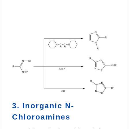
3. Inorganic N-
Chloroamines