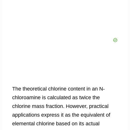
The theoretical chlorine content in an N-
chloroamine is calculated as twice the
chlorine mass fraction. However, practical
applications express it as the equivalent of
elemental chlorine based on its actual