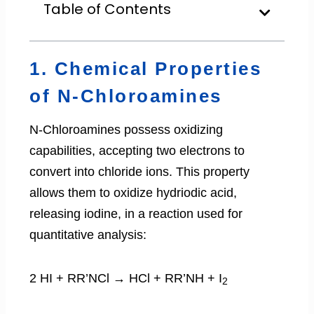
Table of Contents
1. Chemical Properties
of N-Chloroamines
N-Chloroamines possess oxidizing
capabilities, accepting two electrons to
convert into chloride ions. This property
allows them to oxidize hydriodic acid,
releasing iodine, in a reaction used for
quantitative analysis:
2 HI + RR’NCl → HCl + RR’NH + I
2