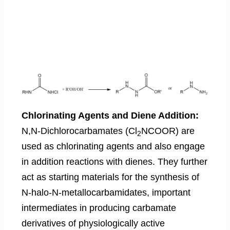
Chlorinating Agents and Diene Addition:
N,N-Dichlorocarbamates (Cl
NCOOR) are
2
used as chlorinating agents and also engage
in addition reactions with dienes. They further
act as starting materials for the synthesis of
N-halo-N-metallocarbamidates, important
intermediates in producing carbamate
derivatives of physiologically active