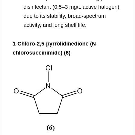
disinfectant (0.5–3 mg/L active halogen)
due to its stability, broad-spectrum
activity, and long shelf life.
1-Chloro-2,5-pyrrolidinedione (N-
chlorosuccinimide) (6)