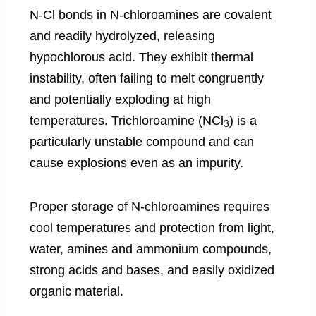
N-Cl bonds in N-chloroamines are covalent
and readily hydrolyzed, releasing
hypochlorous acid. They exhibit thermal
instability, often failing to melt congruently
and potentially exploding at high
temperatures. Trichloroamine (NCl
) is a
3
particularly unstable compound and can
cause explosions even as an impurity.
Proper storage of N-chloroamines requires
cool temperatures and protection from light,
water, amines and ammonium compounds,
strong acids and bases, and easily oxidized
organic material.