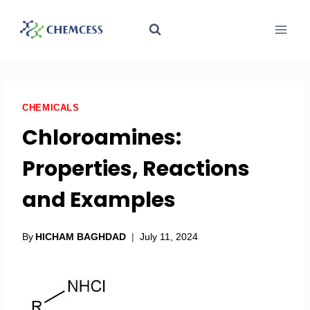
CHEMICALS
Chloroamines:
Properties, Reactions
and Examples
By
HICHAM BAGHDAD
July 11, 2024