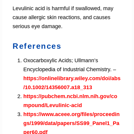
Levulinic acid is harmful if swallowed, may
cause allergic skin reactions, and causes
serious eye damage.
References
Oxocarboxylic Acids; Ullmann’s
Encyclopedia of Industrial Chemistry. –
https://onlinelibrary.wiley.com/doi/abs
/10.1002/14356007.a18_313
https://pubchem.ncbi.nlm.nih.gov/co
mpound/Levulinic-acid
https://www.aceee.org/files/proceedin
gs/1999/data/papers/SS99_Panel1_Pa
per60.pdf