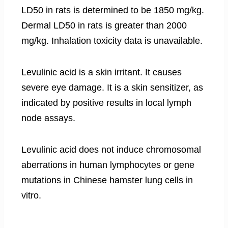
LD50 in rats is determined to be 1850 mg/kg.
Dermal LD50 in rats is greater than 2000
mg/kg. Inhalation toxicity data is unavailable.
Levulinic acid is a skin irritant. It causes
severe eye damage. It is a skin sensitizer, as
indicated by positive results in local lymph
node assays.
Levulinic acid does not induce chromosomal
aberrations in human lymphocytes or gene
mutations in Chinese hamster lung cells in
vitro.