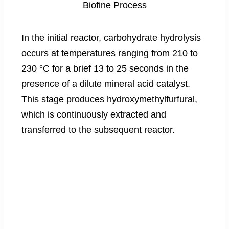
Biofine Process
In the initial reactor, carbohydrate hydrolysis
occurs at temperatures ranging from 210 to
230 °C for a brief 13 to 25 seconds in the
presence of a dilute mineral acid catalyst.
This stage produces hydroxymethylfurfural,
which is continuously extracted and
transferred to the subsequent reactor.