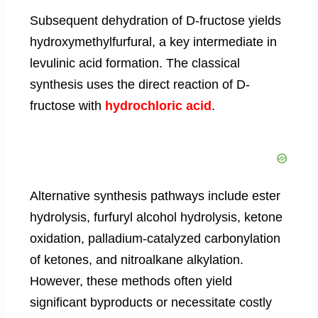
Subsequent dehydration of D-fructose yields
hydroxymethylfurfural, a key intermediate in
levulinic acid formation. The classical
synthesis uses the direct reaction of D-
fructose with
hydrochloric acid
.
Alternative synthesis pathways include ester
hydrolysis, furfuryl alcohol hydrolysis, ketone
oxidation, palladium-catalyzed carbonylation
of ketones, and nitroalkane alkylation.
However, these methods often yield
significant byproducts or necessitate costly