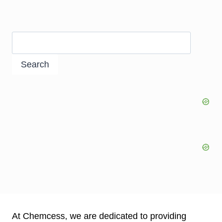
Search
At Chemcess, we are dedicated to providing