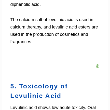
diphenolic acid.
The calcium salt of levulinic acid is used in
calcium therapy, and levulinic acid esters are
used in the production of cosmetics and
fragrances.
5. Toxicology of
Levulinic Acid
Levulinic acid shows low acute toxicity. Oral