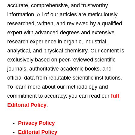
accurate, comprehensive, and trustworthy
information. All of our articles are meticulously
researched, written, and reviewed by a qualified
expert with advanced degrees and extensive
research experience in organic, industrial,
analytical, and physical chemistry. Our content is
exclusively based on peer-reviewed scientific
journals, authoritative academic books, and
official data from reputable scientific institutions.
To learn more about our methodology and
commitment to accuracy, you can read our
full
Editorial Policy
.
Privacy Policy
Editorial Policy