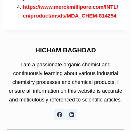
https://www.merckmillipore.com/INTL/
en/product/msds/MDA_CHEM-814254
HICHAM BAGHDAD
I am a passionate organic chemist and
continuously learning about various industrial
chemistry processes and chemical products. I
ensure all information on this website is accurate
and meticulously referenced to scientific articles.