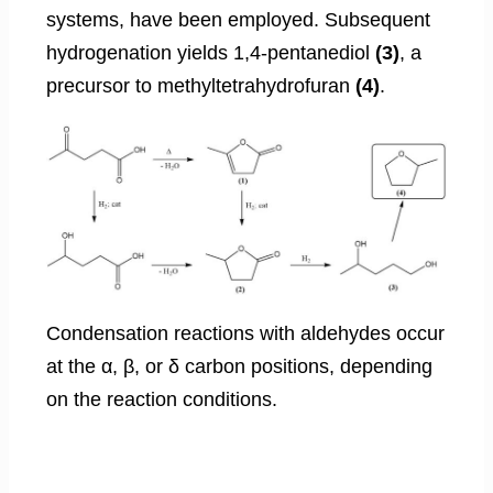
systems, have been employed. Subsequent
hydrogenation yields 1,4-pentanediol
(3)
, a
precursor to methyltetrahydrofuran
(4)
.
Condensation reactions with aldehydes occur
at the α, β, or δ carbon positions, depending
on the reaction conditions.