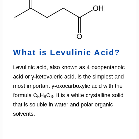
What is Levulinic Acid?
Levulinic acid, also known as 4-oxopentanoic
acid or γ-ketovaleric acid, is the simplest and
most important γ-oxocarboxylic acid with the
formula C
H
O
. It is a white crystalline solid
5
8
3
that is soluble in water and polar organic
solvents.