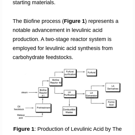
starting materials.
The Biofine process (
Figure 1
) represents a
notable advancement in levulinic acid
production. A two-stage reactor system is
employed for levulinic acid synthesis from
carbohydrate feedstocks.
Figure 1
: Production of Levulinic Acid by The