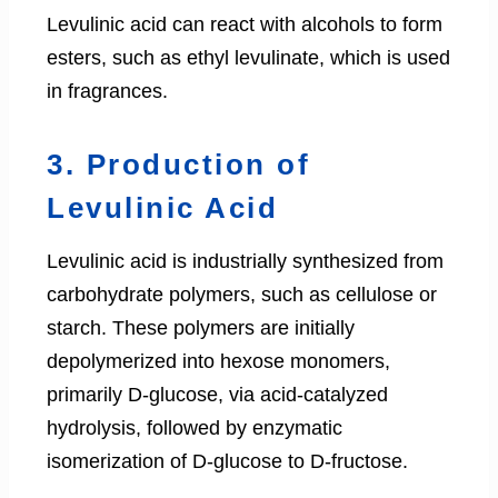
Levulinic acid can react with alcohols to form
esters, such as ethyl levulinate, which is used
in fragrances.
3. Production of
Levulinic Acid
Levulinic acid is industrially synthesized from
carbohydrate polymers, such as cellulose or
starch. These polymers are initially
depolymerized into hexose monomers,
primarily D-glucose, via acid-catalyzed
hydrolysis, followed by enzymatic
isomerization of D-glucose to D-fructose.