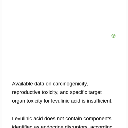
Available data on carcinogenicity,
reproductive toxicity, and specific target
organ toxicity for levulinic acid is insufficient.
Levulinic acid does not contain components
identified as endocrine disruptors, according