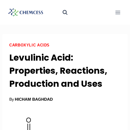
CARBOXYLIC ACIDS
Levulinic Acid:
Properties, Reactions,
Production and Uses
By
HICHAM BAGHDAD