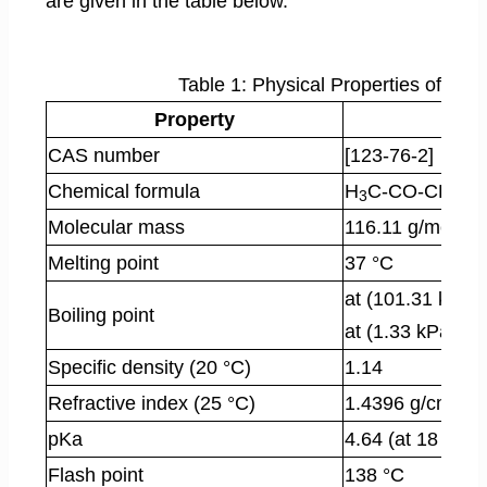
are given in the table below.
Table 1: Physical Properties of Levu
Property
CAS number
[123-76-2]
Chemical formula
H
C-CO-CH
-C
3
2
Molecular mass
116.11 g/mol
Melting point
37 °C
at (101.31 kPa)
Boiling point
at (1.33 kPa): 
Specific density (20 °C)
1.14
3
Refractive index (25 °C)
1.4396 g/cm
pKa
4.64 (at 18 °C)
Flash point
138 °C