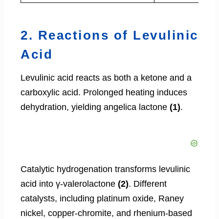
2. Reactions of Levulinic
Acid
Levulinic acid reacts as both a ketone and a
carboxylic acid. Prolonged heating induces
dehydration, yielding angelica lactone
(1)
.
Catalytic hydrogenation transforms levulinic
acid into γ-valerolactone
(2)
. Different
catalysts, including platinum oxide, Raney
nickel, copper-chromite, and rhenium-based