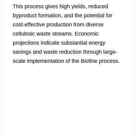
This process gives high yields, reduced
byproduct formation, and the potential for
cost-effective production from diverse
cellulosic waste streams. Economic
projections indicate substantial energy
savings and waste reduction through large-
scale implementation of the Biofine process.