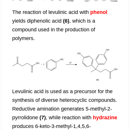
The reaction of levulinic acid with
phenol
yields diphenolic acid
(6)
, which is a
compound used in the production of
polymers.
Levulinic acid is used as a precursor for the
synthesis of diverse heterocyclic compounds.
Reductive amination generates 5-methyl-2-
pyrrolidone
(7)
, while reaction with
hydrazine
produces 6-keto-3-methyl-1,4,5,6-