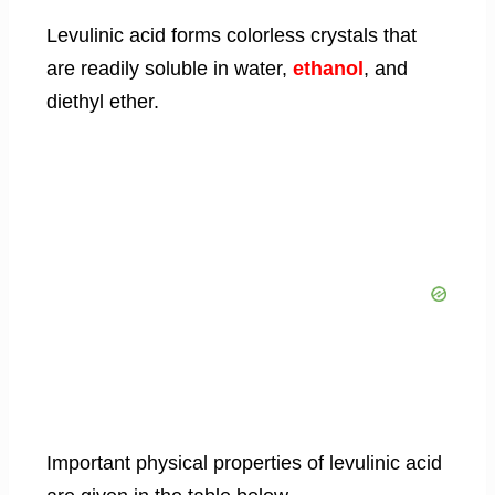
Levulinic acid forms colorless crystals that
are readily soluble in water,
ethanol
, and
diethyl ether.
Important physical properties of levulinic acid