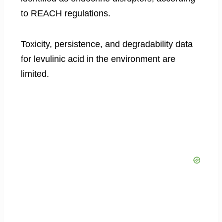
to REACH regulations.
Toxicity, persistence, and degradability data
for levulinic acid in the environment are
limited.