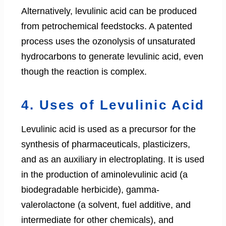
Alternatively, levulinic acid can be produced
from petrochemical feedstocks. A patented
process uses the ozonolysis of unsaturated
hydrocarbons to generate levulinic acid, even
though the reaction is complex.
4. Uses of Levulinic Acid
Levulinic acid is used as a precursor for the
synthesis of pharmaceuticals, plasticizers,
and as an auxiliary in electroplating. It is used
in the production of aminolevulinic acid (a
biodegradable herbicide), gamma-
valerolactone (a solvent, fuel additive, and
intermediate for other chemicals), and