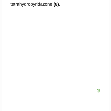
tetrahydropyridazone
(8)
.