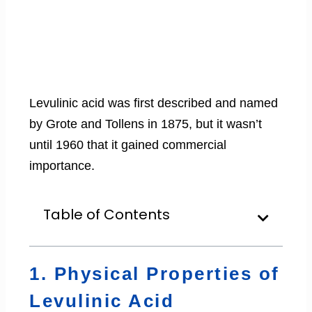
Levulinic acid was first described and named
by Grote and Tollens in 1875, but it wasn’t
until 1960 that it gained commercial
importance.
Table of Contents
1. Physical Properties of
Levulinic Acid