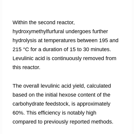
Within the second reactor,
hydroxymethylfurfural undergoes further
hydrolysis at temperatures between 195 and
215 °C for a duration of 15 to 30 minutes.
Levulinic acid is continuously removed from
this reactor.
The overall levulinic acid yield, calculated
based on the initial hexose content of the
carbohydrate feedstock, is approximately
60%. This efficiency is notably high
compared to previously reported methods.