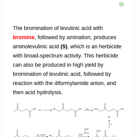
The bromination of levulinic acid with
bromine
, followed by amination, produces
aminolevulinic acid
(5)
, which is an herbicide
with broad-spectrum activity. This herbicide
can also be produced in high yield by
bromination of levulinic acid, followed by
reaction with the diformylamide anion, and
then acid hydrolysis.