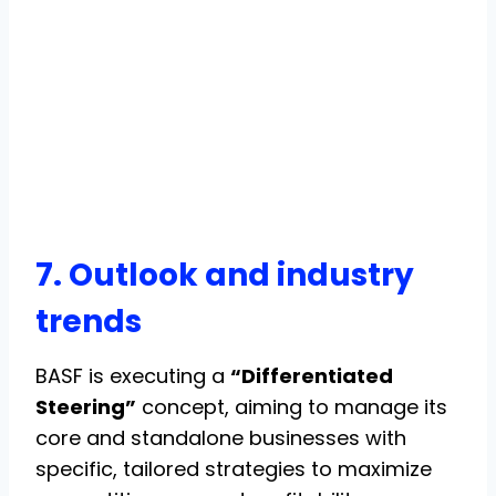
7. Outlook and industry
trends
BASF is executing a
“Differentiated
Steering”
concept, aiming to manage its
core and standalone businesses with
specific, tailored strategies to maximize