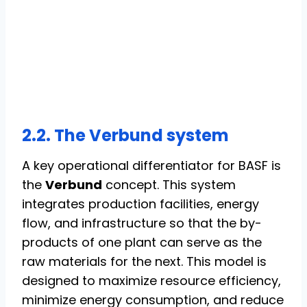
2.2. The Verbund system
A key operational differentiator for BASF is
the
Verbund
concept. This system
integrates production facilities, energy
flow, and infrastructure so that the by-
products of one plant can serve as the
raw materials for the next. This model is
designed to maximize resource efficiency,
minimize energy consumption, and reduce