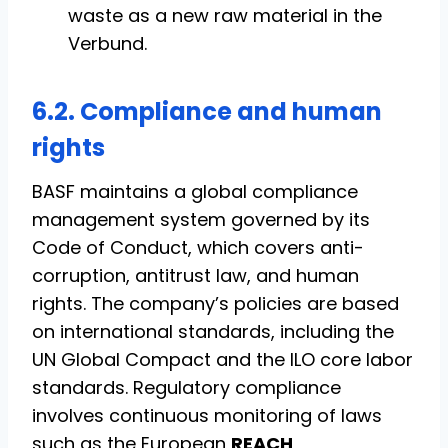
waste as a new raw material in the
Verbund.
6.2. Compliance and human
rights
BASF maintains a global compliance
management system governed by its
Code of Conduct, which covers anti-
corruption, antitrust law, and human
rights. The company’s policies are based
on international standards, including the
UN Global Compact and the ILO core labor
standards. Regulatory compliance
involves continuous monitoring of laws
such as the European
REACH