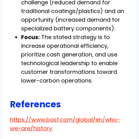
challenge (reduced demand for
traditional coatings/plastics) and an
opportunity (increased demand for
specialized battery components).
Focus:
The stated strategy is to
increase operational efficiency,
prioritize cash generation, and use
technological leadership to enable
customer transformations toward
lower-carbon operations.
References
https://www.basf.com/global/en/who-
we-are/history