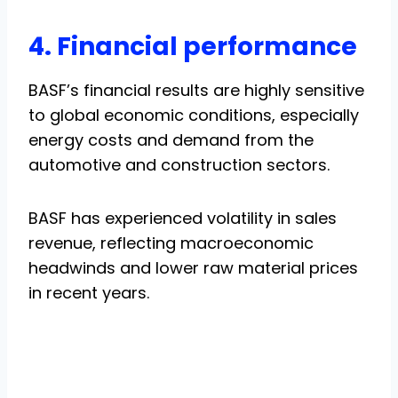
4. Financial performance
BASF’s financial results are highly sensitive
to global economic conditions, especially
energy costs and demand from the
automotive and construction sectors.
BASF has experienced volatility in sales
revenue, reflecting macroeconomic
headwinds and lower raw material prices
in recent years.