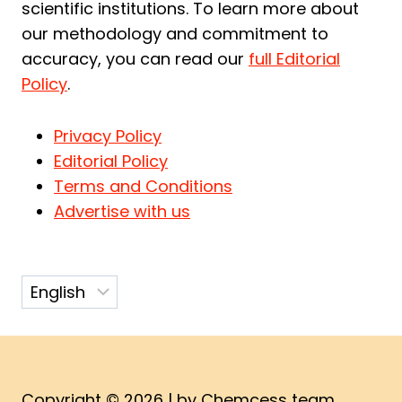
scientific institutions. To learn more about
our methodology and commitment to
accuracy, you can read our
full Editorial
Policy
.
Privacy Policy
Editorial Policy
Terms and Conditions
Advertise with us
Choose
a
language
Copyright © 2026 | by Chemcess team