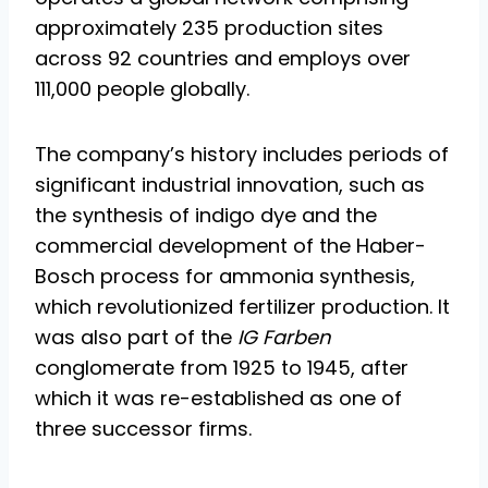
approximately 235 production sites
across 92 countries and employs over
111,000 people globally.
The company’s history includes periods of
significant industrial innovation, such as
the synthesis of indigo dye and the
commercial development of the Haber-
Bosch process for ammonia synthesis,
which revolutionized fertilizer production. It
was also part of the
IG Farben
conglomerate from 1925 to 1945, after
which it was re-established as one of
three successor firms.