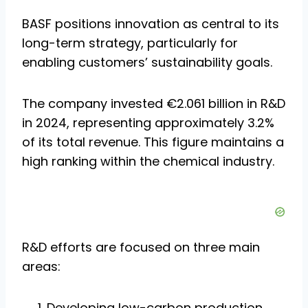
BASF positions innovation as central to its
long-term strategy, particularly for
enabling customers’ sustainability goals.
The company invested €2.061 billion in R&D
in 2024, representing approximately 3.2%
of its total revenue. This figure maintains a
high ranking within the chemical industry.
R&D efforts are focused on three main
areas:
Developing low-carbon production