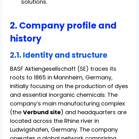
solutions.
2. Company profile and
history
2.1. Identity and structure
BASF Aktiengesellschaft (SE) traces its
roots to 1865 in Mannheim, Germany,
initially focusing on the production of dyes
and essential inorganic chemicals. The
company’s main manufacturing complex
(the
Verbund site
) and headquarters are
located across the Rhine river in
Ludwigshafen, Germany. The company
operates a global network comprising