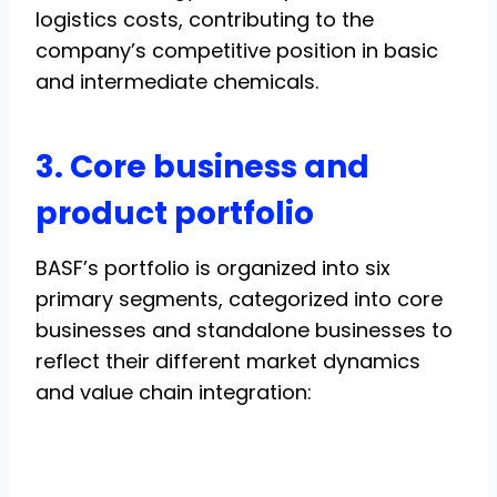
logistics costs, contributing to the
company’s competitive position in basic
and intermediate chemicals.
3. Core business and
product portfolio
BASF’s portfolio is organized into six
primary segments, categorized into core
businesses and standalone businesses to
reflect their different market dynamics
and value chain integration: