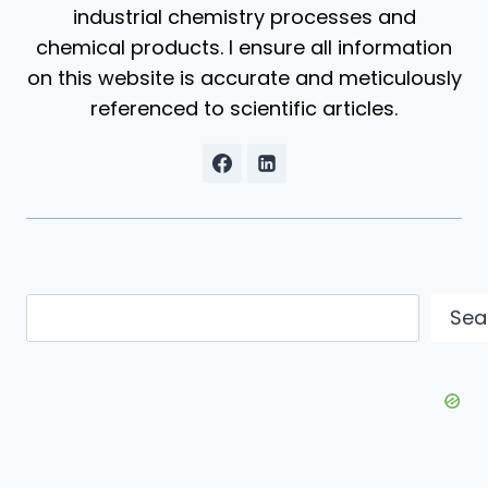
industrial chemistry processes and
chemical products. I ensure all information
on this website is accurate and meticulously
referenced to scientific articles.
Search
Sea