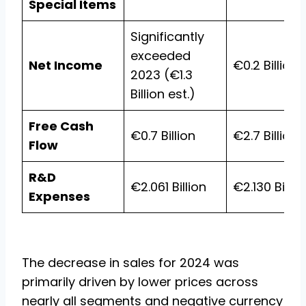
Special Items
Significantly
exceeded
Net Income
€0.2 Billion
2023 (€1.3
Billion est.)
Free Cash
€0.7 Billion
€2.7 Billion
Flow
R&D
€2.061 Billion
€2.130 Billio
Expenses
The decrease in sales for 2024 was
primarily driven by lower prices across
nearly all segments and negative currency