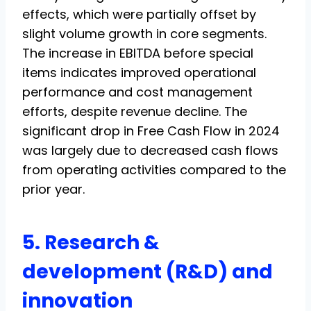
effects, which were partially offset by
slight volume growth in core segments.
The increase in EBITDA before special
items indicates improved operational
performance and cost management
efforts, despite revenue decline. The
significant drop in Free Cash Flow in 2024
was largely due to decreased cash flows
from operating activities compared to the
prior year.
5. Research &
development (R&D) and
innovation