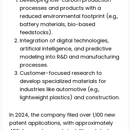
processes and products with a
reduced environmental footprint (e.g.,
battery materials, bio-based
feedstocks).
Integration of digital technologies,
artificial intelligence, and predictive
modeling into R&D and manufacturing
processes.
Customer-focused research to
develop specialized materials for
industries like automotive (e.g.,
lightweight plastics) and construction.
In 2024, the company filed over 1,100 new
patent applications, with approximately