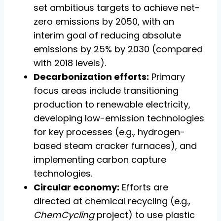
set ambitious targets to achieve net-
zero emissions by 2050, with an
interim goal of reducing absolute
emissions by 25% by 2030 (compared
with 2018 levels).
Decarbonization efforts:
Primary
focus areas include transitioning
production to renewable electricity,
developing low-emission technologies
for key processes (e.g., hydrogen-
based steam cracker furnaces), and
implementing carbon capture
technologies.
Circular economy:
Efforts are
directed at chemical recycling (e.g.,
ChemCycling
project) to use plastic