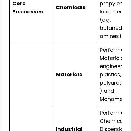
Core
propylene),
Chemicals
Businesses
Intermediat
(e.g.,
butanediol,
amines).
Performanc
Materials (e.
engineering
Materials
plastics,
polyuretha
) and
Monomers.
Performanc
Chemicals,
Industrial
Dispersions