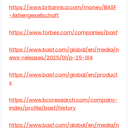
https://www.britannica.com/money/BASF
-Aktiengesellschaft
https://www.forbes.com/companies/basf
https://www.basf.com/global/en/media/n
ews-releases/2025/01/p-25-014
https://www.basf.com/global/en/product
s
https://www.bccresearch.com/company-
index/profile/basf/history
https://www.basf.com/global/en/media/n