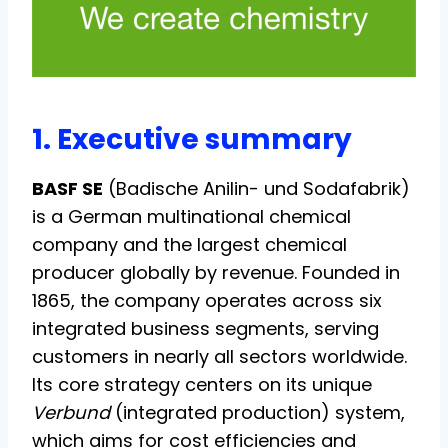
1. Executive summary
BASF SE
(Badische Anilin- und Sodafabrik)
is a German multinational chemical
company and the largest chemical
producer globally by revenue. Founded in
1865, the company operates across six
integrated business segments, serving
customers in nearly all sectors worldwide.
Its core strategy centers on its unique
Verbund
(integrated production) system,
which aims for cost efficiencies and