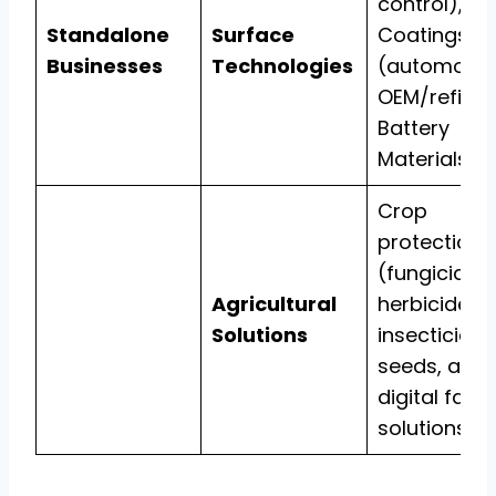
control),
Standalone
Surface
Coatings
Businesses
Technologies
(automotiv
OEM/refinis
Battery
Materials.
Crop
protection
(fungicides,
Agricultural
herbicides,
Solutions
insecticides
seeds, and
digital farm
solutions.