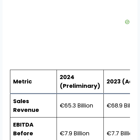
2024
Metric
2023 (Actu
(Preliminary)
Sales
€65.3 Billion
€68.9 Billion
Revenue
EBITDA
Before
€7.9 Billion
€7.7 Billion