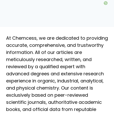
At Chemcess, we are dedicated to providing
accurate, comprehensive, and trustworthy
information. All of our articles are
meticulously researched, written, and
reviewed by a qualified expert with
advanced degrees and extensive research
experience in organic, industrial, analytical,
and physical chemistry. Our content is
exclusively based on peer-reviewed
scientific journals, authoritative academic
books, and official data from reputable