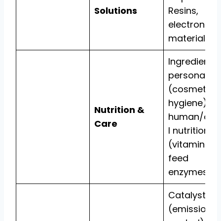
Solutions
Resins,
electronic
materials.
Ingredients 
personal ca
(cosmetics,
hygiene) a
Nutrition &
human/ani
Care
l nutrition
(vitamins,
feed
enzymes).
Catalysts
(emissions