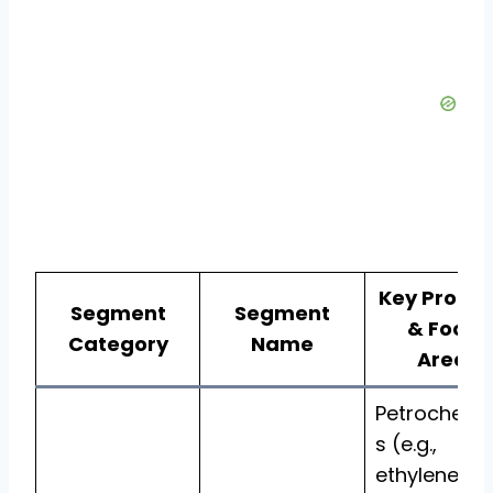
Key Produ
Segment
Segment
& Focus
Category
Name
Areas
Petrochemi
s (e.g.,
ethylene,