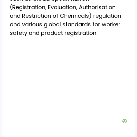
(Registration, Evaluation, Authorisation
and Restriction of Chemicals) regulation
and various global standards for worker
safety and product registration.