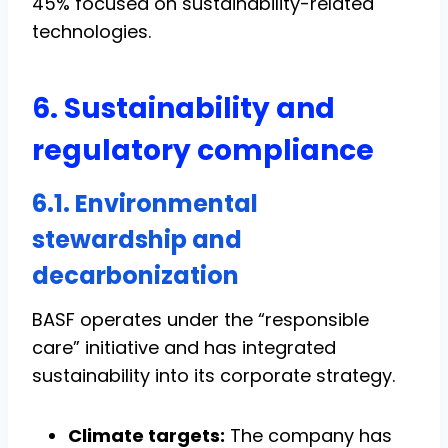
45% focused on sustainability-related
technologies.
6. Sustainability and
regulatory compliance
6.1. Environmental
stewardship and
decarbonization
BASF operates under the “responsible
care” initiative and has integrated
sustainability into its corporate strategy.
Climate targets:
The company has