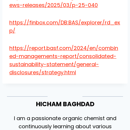
ews-releases/2025/03/p-25-040
https://finbox.com/DB:BAS/explorer/rd_ex
p/
https://report.basf.com/2024/en/combin
ed-managements-report/consolidated-
sustainability-statement/general-
disclosures/strategy.html
HICHAM BAGHDAD
I am a passionate organic chemist and
continuously learning about various