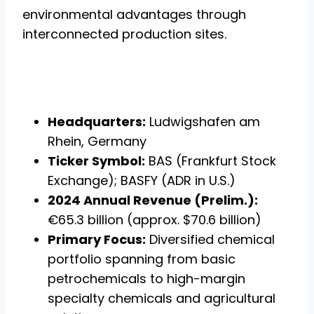
environmental advantages through
interconnected production sites.
Headquarters:
Ludwigshafen am
Rhein, Germany
Ticker Symbol:
BAS (Frankfurt Stock
Exchange); BASFY (ADR in U.S.)
2024 Annual Revenue (Prelim.):
€65.3 billion (approx. $70.6 billion)
Primary Focus:
Diversified chemical
portfolio spanning from basic
petrochemicals to high-margin
specialty chemicals and agricultural