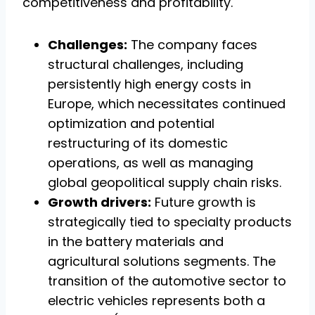
competitiveness and profitability.
Challenges:
The company faces
structural challenges, including
persistently high energy costs in
Europe, which necessitates continued
optimization and potential
restructuring of its domestic
operations, as well as managing
global geopolitical supply chain risks.
Growth drivers:
Future growth is
strategically tied to specialty products
in the battery materials and
agricultural solutions segments. The
transition of the automotive sector to
electric vehicles represents both a