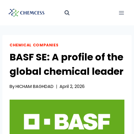
Skip
to
content
CHEMICAL COMPANIES
BASF SE: A profile of the
global chemical leader
By
HICHAM BAGHDAD
April 2, 2026