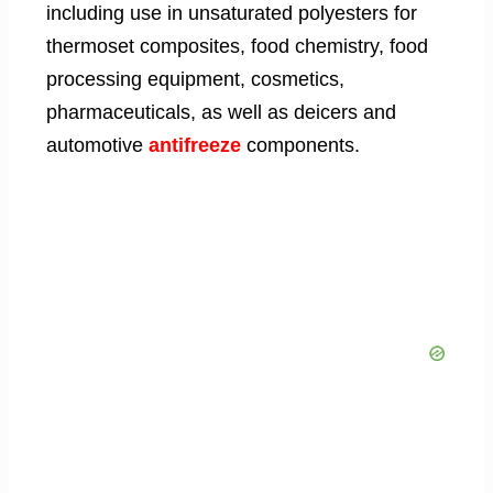
including use in unsaturated polyesters for
thermoset composites, food chemistry, food
processing equipment, cosmetics,
pharmaceuticals, as well as deicers and
automotive
antifreeze
components.