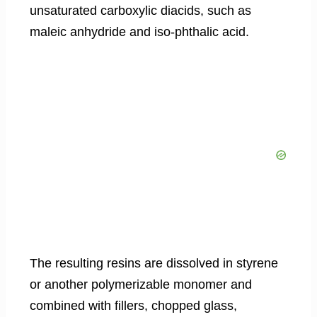
unsaturated carboxylic diacids, such as
maleic anhydride and iso-phthalic acid.
The resulting resins are dissolved in styrene
or another polymerizable monomer and
combined with fillers, chopped glass,