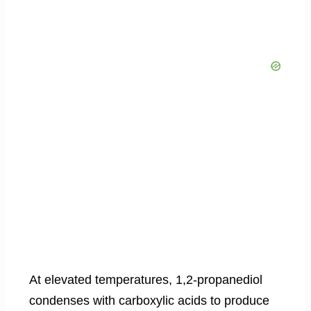
At elevated temperatures, 1,2-propanediol
condenses with carboxylic acids to produce