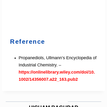
Reference
Propanediols, Ullmann’s Encyclopedia of
Industrial Chemistry. –
https://onlinelibrary.wiley.com/doi/10.
1002/14356007.a22_163.pub2