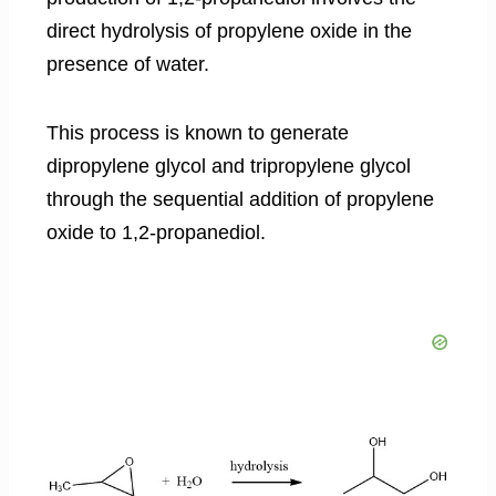
direct hydrolysis of propylene oxide in the
presence of water.
This process is known to generate
dipropylene glycol and tripropylene glycol
through the sequential addition of propylene
oxide to 1,2-propanediol.