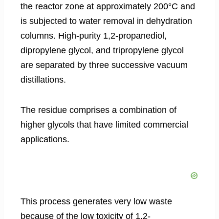
the reactor zone at approximately 200°C and
is subjected to water removal in dehydration
columns. High-purity 1,2-propanediol,
dipropylene glycol, and tripropylene glycol
are separated by three successive vacuum
distillations.
The residue comprises a combination of
higher glycols that have limited commercial
applications.
This process generates very low waste
because of the low toxicity of 1,2-