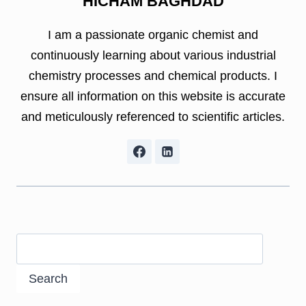
HICHAM BAGHDAD
I am a passionate organic chemist and
continuously learning about various industrial
chemistry processes and chemical products. I
ensure all information on this website is accurate
and meticulously referenced to scientific articles.
Search