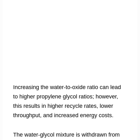
Increasing the water-to-oxide ratio can lead
to higher propylene glycol ratios; however,
this results in higher recycle rates, lower
throughput, and increased energy costs.
The water-glycol mixture is withdrawn from