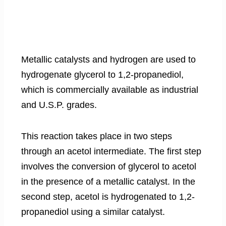
Metallic catalysts and hydrogen are used to
hydrogenate glycerol to 1,2-propanediol,
which is commercially available as industrial
and U.S.P. grades.
This reaction takes place in two steps
through an acetol intermediate. The first step
involves the conversion of glycerol to acetol
in the presence of a metallic catalyst. In the
second step, acetol is hydrogenated to 1,2-
propanediol using a similar catalyst.