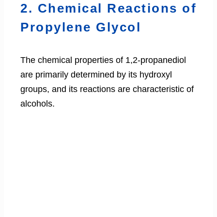
2. Chemical Reactions of
Propylene Glycol
The chemical properties of 1,2-propanediol
are primarily determined by its hydroxyl
groups, and its reactions are characteristic of
alcohols.