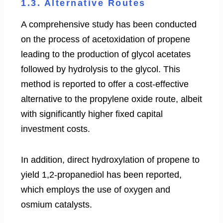
1.3. Alternative Routes
A comprehensive study has been conducted
on the process of acetoxidation of propene
leading to the production of glycol acetates
followed by hydrolysis to the glycol. This
method is reported to offer a cost-effective
alternative to the propylene oxide route, albeit
with significantly higher fixed capital
investment costs.
In addition, direct hydroxylation of propene to
yield 1,2-propanediol has been reported,
which employs the use of oxygen and
osmium catalysts.