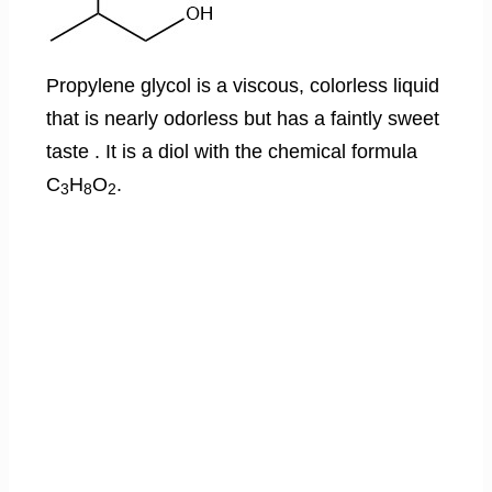
Propylene glycol is a viscous, colorless liquid
that is nearly odorless but has a faintly sweet
taste . It is a diol with the chemical formula
C
H
O
.
3
8
2