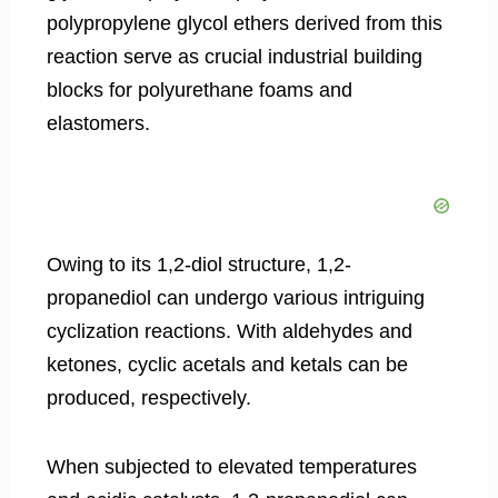
polypropylene glycol ethers derived from this
reaction serve as crucial industrial building
blocks for polyurethane foams and
elastomers.
Owing to its 1,2-diol structure, 1,2-
propanediol can undergo various intriguing
cyclization reactions. With aldehydes and
ketones, cyclic acetals and ketals can be
produced, respectively.
When subjected to elevated temperatures