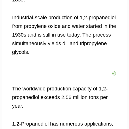
Industrial-scale production of 1,2-propanediol
from propylene oxide and water started in the
1930s and is still in use today. The process
simultaneously yields di- and tripropylene
glycols.
The worldwide production capacity of 1,2-
propanediol exceeds 2.56 million tons per
year.
1,2-Propanediol has numerous applications,