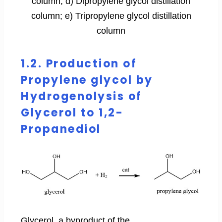
column; d) Dipropylene glycol distillation
column; e) Tripropylene glycol distillation
column
1.2. Production of
Propylene glycol by
Hydrogenolysis of
Glycerol to 1,2-
Propanediol
Glycerol, a byproduct of the