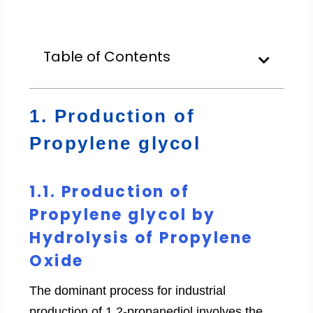
Table of Contents
1. Production of
Propylene glycol
1.1. Production of
Propylene glycol by
Hydrolysis of Propylene
Oxide
The dominant process for industrial
production of 1,2-propanediol involves the