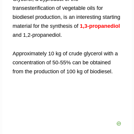
transesterification of vegetable oils for
biodiesel production, is an interesting starting
material for the synthesis of
1,3-propanediol
and 1,2-propanediol.
Approximately 10 kg of crude glycerol with a
concentration of 50-55% can be obtained
from the production of 100 kg of biodiesel.