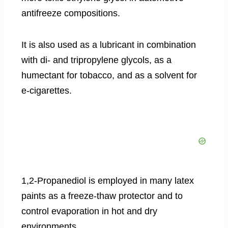
antifreeze compositions.
It is also used as a lubricant in combination
with di- and tripropylene glycols, as a
humectant for tobacco, and as a solvent for
e-cigarettes.
1,2-Propanediol is employed in many latex
paints as a freeze-thaw protector and to
control evaporation in hot and dry
environments.