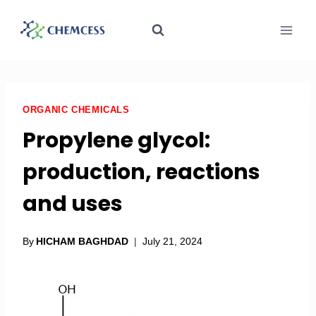
ORGANIC CHEMICALS
Propylene glycol:
production, reactions
and uses
By
HICHAM BAGHDAD
July 21, 2024