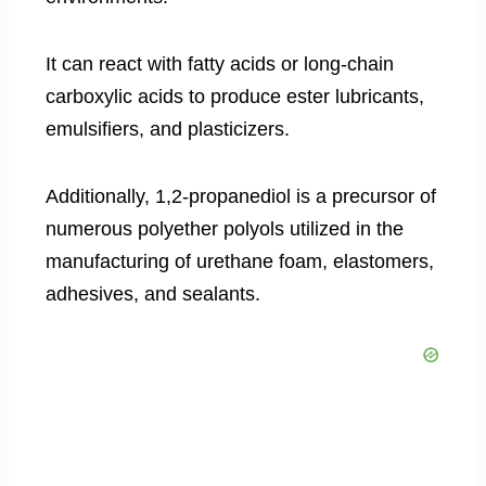
It can react with fatty acids or long-chain
carboxylic acids to produce ester lubricants,
emulsifiers, and plasticizers.
Additionally, 1,2-propanediol is a precursor of
numerous polyether polyols utilized in the
manufacturing of urethane foam, elastomers,
adhesives, and sealants.