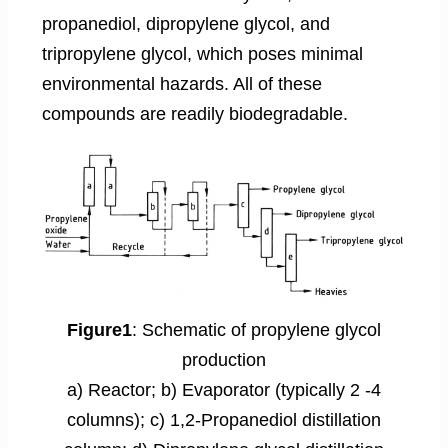
propanediol, dipropylene glycol, and
tripropylene glycol, which poses minimal
environmental hazards. All of these
compounds are readily biodegradable.
Figure1
: Schematic of propylene glycol
production
a) Reactor; b) Evaporator (typically 2 -4
columns); c) 1,2-Propanediol distillation