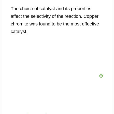
The choice of catalyst and its properties
affect the selectivity of the reaction. Copper
chromite was found to be the most effective
catalyst.