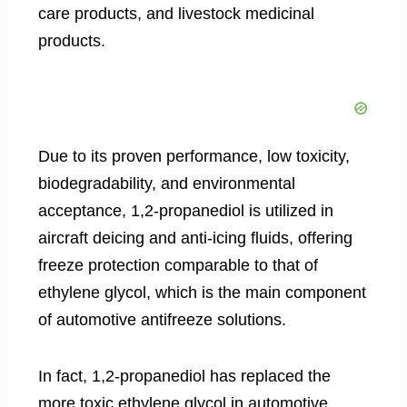
care products, and livestock medicinal
products.
Due to its proven performance, low toxicity,
biodegradability, and environmental
acceptance, 1,2-propanediol is utilized in
aircraft deicing and anti-icing fluids, offering
freeze protection comparable to that of
ethylene glycol, which is the main component
of automotive antifreeze solutions.
In fact, 1,2-propanediol has replaced the
more toxic ethylene glycol in automotive