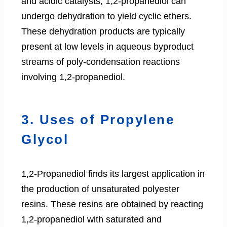
and acidic catalysts, 1,2-propanediol can
undergo dehydration to yield cyclic ethers.
These dehydration products are typically
present at low levels in aqueous byproduct
streams of poly-condensation reactions
involving 1,2-propanediol.
3. Uses of Propylene
Glycol
1,2-Propanediol finds its largest application in
the production of unsaturated polyester
resins. These resins are obtained by reacting
1,2-propanediol with saturated and