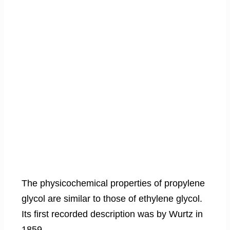
The physicochemical properties of propylene
glycol are similar to those of ethylene glycol.
Its first recorded description was by Wurtz in
1859.