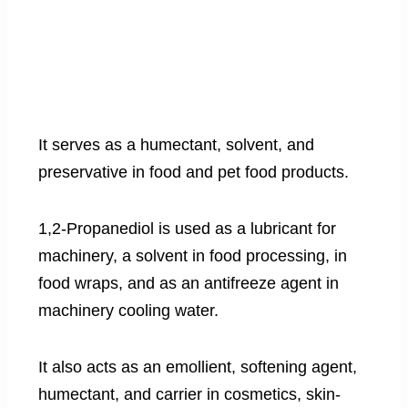
It serves as a humectant, solvent, and
preservative in food and pet food products.
1,2-Propanediol is used as a lubricant for
machinery, a solvent in food processing, in
food wraps, and as an antifreeze agent in
machinery cooling water.
It also acts as an emollient, softening agent,
humectant, and carrier in cosmetics, skin-