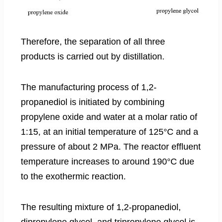
Therefore, the separation of all three
products is carried out by distillation.
The manufacturing process of 1,2-
propanediol is initiated by combining
propylene oxide and water at a molar ratio of
1:15, at an initial temperature of 125°C and a
pressure of about 2 MPa. The reactor effluent
temperature increases to around 190°C due
to the exothermic reaction.
The resulting mixture of 1,2-propanediol,
dipropylene glycol, and tripropylene glycol is