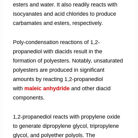
esters and water. It also readily reacts with
isocyanates and acid chlorides to produce
carbamates and esters, respectively.
Poly-condensation reactions of 1,2-
propanediol with diacids result in the
formation of polyesters. Notably, unsaturated
polyesters are produced in significant
amounts by reacting 1,2-propanediol
with
maleic anhydride
and other diacid
components.
1,2-propanediol reacts with propylene oxide
to generate dipropylene glycol, tripropylene
glycol, and polyether polyols. The