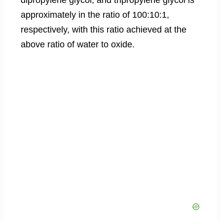
approximately in the ratio of 100:10:1,
respectively, with this ratio achieved at the
above ratio of water to oxide.