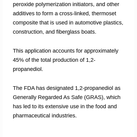
peroxide polymerization initiators, and other
additives to form a cross-linked, thermoset
composite that is used in automotive plastics,
construction, and fiberglass boats.
This application accounts for approximately
45% of the total production of 1,2-
propanediol.
The FDA has designated 1,2-propanediol as
Generally Regarded As Safe (GRAS), which
has led to its extensive use in the food and
pharmaceutical industries.