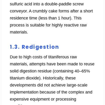
sulfuric acid into a double-paddle screw
conveyor. A crumbly cake forms after a short
residence time (less than 1 hour). This
process is suitable for highly reactive raw
materials.
1.3. Redigestion
Due to high costs of titaniferous raw
materials, attempts have been made to reuse
solid digestion residue (containing 40–65%
titanium dioxide). Historically, these
developments did not achieve large-scale
implementation because of the complex and
expensive equipment or processing