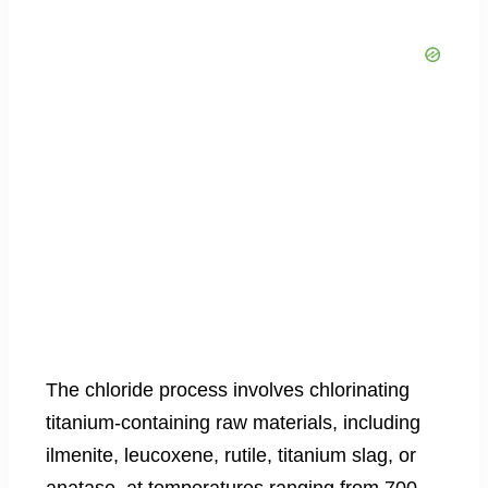
The chloride process involves chlorinating
titanium-containing raw materials, including
ilmenite, leucoxene, rutile, titanium slag, or
anatase, at temperatures ranging from 700–