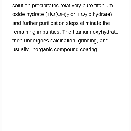
solution precipitates relatively pure titanium
oxide hydrate (TiO(OH)
or TiO
dihydrate)
2
2
and further purification steps eliminate the
remaining impurities. The titanium oxyhydrate
then undergoes calcination, grinding, and
usually, inorganic compound coating.