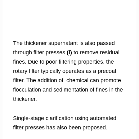
The thickener supernatant is also passed
through filter presses
(i)
to remove residual
fines. Due to poor filtering properties, the
rotary filter typically operates as a precoat
filter. The addition of chemical can promote
flocculation and sedimentation of fines in the
thickener.
Single-stage clarification using automated
filter presses has also been proposed.