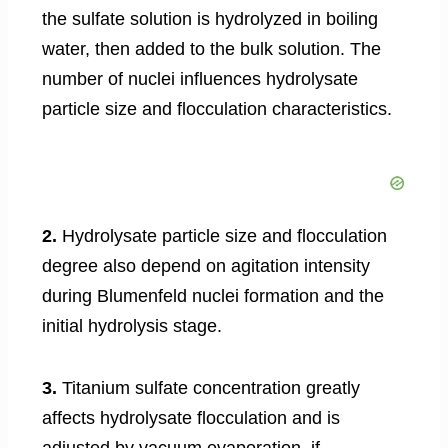
the sulfate solution is hydrolyzed in boiling
water, then added to the bulk solution. The
number of nuclei influences hydrolysate
particle size and flocculation characteristics.
2.
Hydrolysate particle size and flocculation
degree also depend on agitation intensity
during Blumenfeld nuclei formation and the
initial hydrolysis stage.
3.
Titanium sulfate concentration greatly
affects hydrolysate flocculation and is
adjusted by vacuum evaporation, if