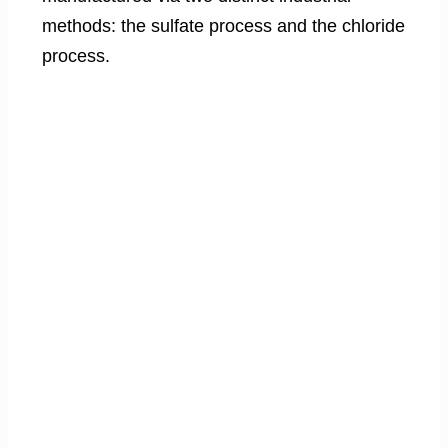
methods: the sulfate process and the chloride
process.