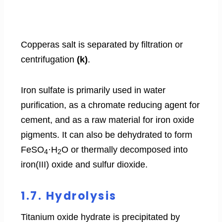
Copperas salt is separated by filtration or
centrifugation
(k)
.
Iron sulfate is primarily used in water
purification, as a chromate reducing agent for
cement, and as a raw material for iron oxide
pigments. It can also be dehydrated to form
FeSO
·H
O or thermally decomposed into
4
2
iron(III) oxide and sulfur dioxide.
1.7. Hydrolysis
Titanium oxide hydrate is precipitated by