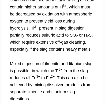
3+
contain higher amounts of Ti
, which must
be decreased by oxidation with atmospheric
oxygen to prevent yield loss during
3+
hydrolysis. Ti
present in slag digestion
partially reduces sulfuric acid to SO
or H
S,
2
2
which require extensive off-gas cleaning,
especially if the slag contains heavy metals.
Mixed digestion of ilmenite and titanium slag
3+
is possible, in which the Ti
from the slag
3+
2+
reduces all Fe
to Fe
. This can also be
achieved by mixing dissolved products from
separate ilmenite and titanium slag
digestions.