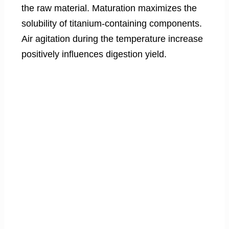
the raw material. Maturation maximizes the
solubility of titanium-containing components.
Air agitation during the temperature increase
positively influences digestion yield.