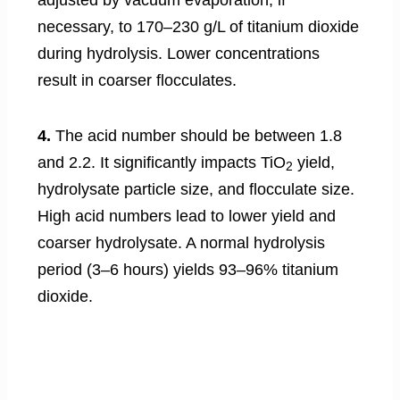
necessary, to 170–230 g/L of titanium dioxide
during hydrolysis. Lower concentrations
result in coarser flocculates.
4.
The acid number should be between 1.8
and 2.2. It significantly impacts TiO
yield,
2
hydrolysate particle size, and flocculate size.
High acid numbers lead to lower yield and
coarser hydrolysate. A normal hydrolysis
period (3–6 hours) yields 93–96% titanium
dioxide.