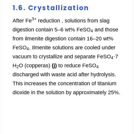
1.6. Crystallization
3+
After Fe
reduction , solutions from slag
digestion contain 5–6 wt% FeSO
and those
4
from ilmenite digestion contain 16–20 wt%
FeSO
. Ilmenite solutions are cooled under
4
vacuum to crystallize and separate FeSO
·7
4
H
O (copperas)
(j)
to reduce FeSO
2
4
discharged with waste acid after hydrolysis.
This increases the concentration of titanium
dioxide in the solution by approximately 25%.