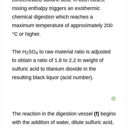
mixing enthalpy triggers an exothermic
chemical digestion which reaches a
maximum temperature of approximately 200
°C or higher.
The H
SO
to raw material ratio is adjusted
2
4
to obtain a ratio of 1.8 to 2.2 in weight of
sulfuric acid to titanium dioxide in the
resulting black liquor (acid number).
The reaction in the digestion vessel
(f)
begins
with the addition of water, dilute sulfuric acid,