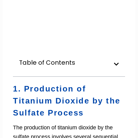
Table of Contents
1. Production of
Titanium Dioxide by the
Sulfate Process
The production of titanium dioxide by the
sulfate process involves several sequential