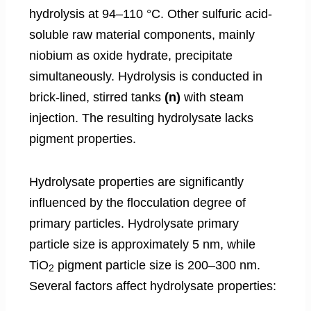
hydrolysis at 94–110 °C. Other sulfuric acid-
soluble raw material components, mainly
niobium as oxide hydrate, precipitate
simultaneously. Hydrolysis is conducted in
brick-lined, stirred tanks
(n)
with steam
injection. The resulting hydrolysate lacks
pigment properties.
Hydrolysate properties are significantly
influenced by the flocculation degree of
primary particles. Hydrolysate primary
particle size is approximately 5 nm, while
TiO
pigment particle size is 200–300 nm.
2
Several factors affect hydrolysate properties: