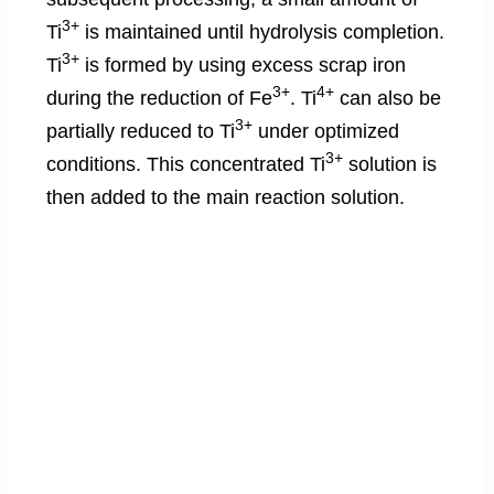
3+
Ti
is maintained until hydrolysis completion.
3+
Ti
is formed by using excess scrap iron
3+
4+
during the reduction of Fe
. Ti
can also be
3+
partially reduced to Ti
under optimized
3+
conditions. This concentrated Ti
solution is
then added to the main reaction solution.