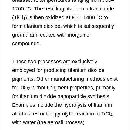
1200 °C. The resulting titanium tetrachloride
(TiCl
) is then oxidized at 900–1400 °C to
4
form titanium dioxide, which is subsequently
ground and coated with inorganic
compounds.
These two processes are exclusively
employed for producing titanium dioxide
pigments. Other manufacturing methods exist
for TiO
without pigment properties, primarily
2
for titanium dioxide nanoparticle synthesis.
Examples include the hydrolysis of titanium
alcoholates or the pyrolytic reaction of TiCl
4
with water (the aerosil process).