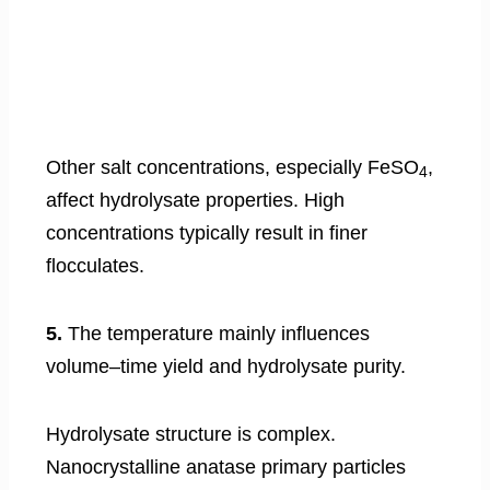
Other salt concentrations, especially FeSO
,
4
affect hydrolysate properties. High
concentrations typically result in finer
flocculates.
5.
The temperature mainly influences
volume–time yield and hydrolysate purity.
Hydrolysate structure is complex.
Nanocrystalline anatase primary particles