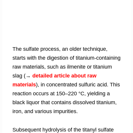
The sulfate process, an older technique,
starts with the digestion of titanium-containing
raw materials, such as ilmenite or titanium
slag (→
detailed article about raw
materials
), in concentrated sulfuric acid. This
reaction occurs at 150–220 °C, yielding a
black liquor that contains dissolved titanium,
iron, and various impurities.
Subsequent hydrolysis of the titanyl sulfate