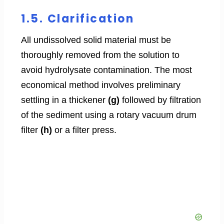
1.5. Clarification
All undissolved solid material must be
thoroughly removed from the solution to
avoid hydrolysate contamination. The most
economical method involves preliminary
settling in a thickener
(g)
followed by filtration
of the sediment using a rotary vacuum drum
filter
(h)
or a filter press.