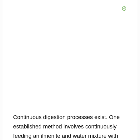
Continuous digestion processes exist. One
established method involves continuously
feeding an ilmenite and water mixture with