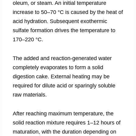
oleum, or steam. An initial temperature
increase to 50–70 °C is caused by the heat of
acid hydration. Subsequent exothermic
sulfate formation drives the temperature to
170–220 °C.
The added and reaction-generated water
completely evaporates to form a solid
digestion cake. External heating may be
required for dilute acid or sparingly soluble
raw materials.
After reaching maximum temperature, the
solid reaction mixture requires 1–12 hours of
maturation, with the duration depending on