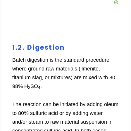
1.2. Digestion
Batch digestion is the standard procedure
where ground raw materials (ilmenite,
titanium slag, or mixtures) are mixed with 80–
98% H
SO
.
2
4
The reaction can be initiated by adding oleum
to 80% sulfuric acid or by adding water
and/or steam to raw material suspension in
concentrated sulfuric acid. In both cases,