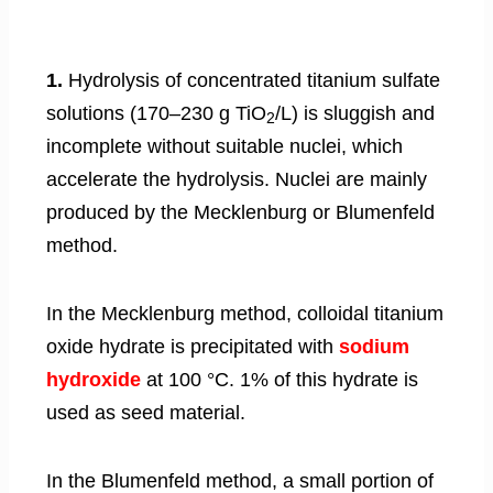
1.
Hydrolysis of concentrated titanium sulfate
solutions (170–230 g TiO
/L) is sluggish and
2
incomplete without suitable nuclei, which
accelerate the hydrolysis. Nuclei are mainly
produced by the Mecklenburg or Blumenfeld
method.
In the Mecklenburg method, colloidal titanium
oxide hydrate is precipitated with
sodium
hydroxide
at 100 °C. 1% of this hydrate is
used as seed material.
In the Blumenfeld method, a small portion of