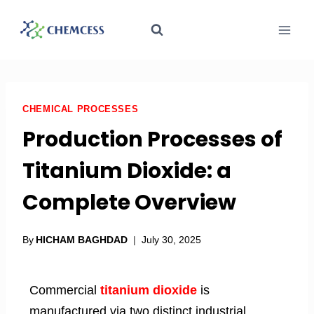
CHEMICAL PROCESSES
Production Processes of
Titanium Dioxide: a
Complete Overview
By
HICHAM BAGHDAD
July 30, 2025
Commercial
titanium dioxide
is
manufactured via two distinct industrial