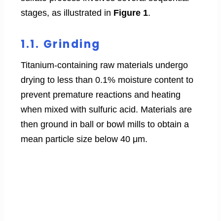
stages, as illustrated in
Figure 1
.
1.1. Grinding
Titanium-containing raw materials undergo
drying to less than 0.1% moisture content to
prevent premature reactions and heating
when mixed with sulfuric acid. Materials are
then ground in ball or bowl mills to obtain a
mean particle size below 40 μm.