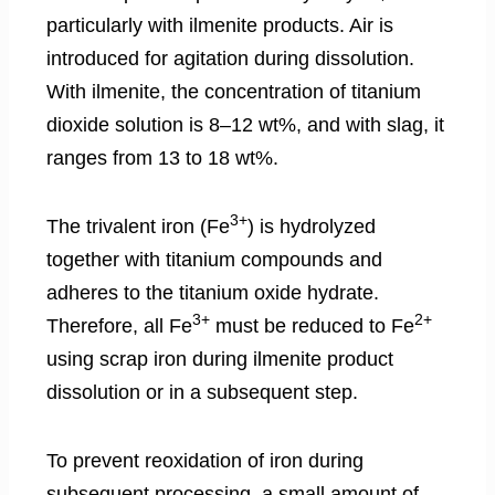
particularly with ilmenite products. Air is
introduced for agitation during dissolution.
With ilmenite, the concentration of titanium
dioxide solution is 8–12 wt%, and with slag, it
ranges from 13 to 18 wt%.
3+
The trivalent iron (Fe
) is hydrolyzed
together with titanium compounds and
adheres to the titanium oxide hydrate.
3+
2+
Therefore, all Fe
must be reduced to Fe
using scrap iron during ilmenite product
dissolution or in a subsequent step.
To prevent reoxidation of iron during
subsequent processing, a small amount of