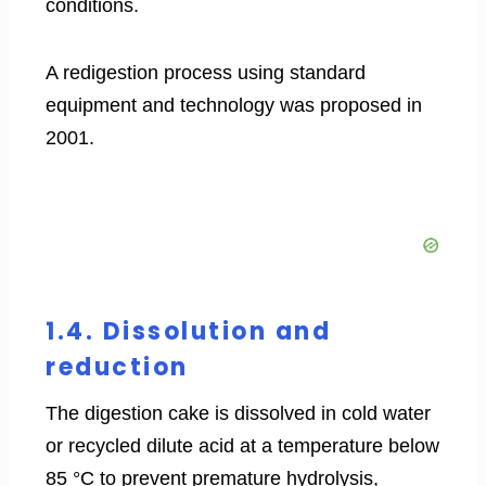
conditions.
A redigestion process using standard
equipment and technology was proposed in
2001.
1.4. Dissolution and
reduction
The digestion cake is dissolved in cold water
or recycled dilute acid at a temperature below
85 °C to prevent premature hydrolysis,