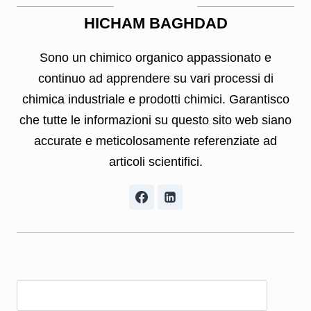
HICHAM BAGHDAD
Sono un chimico organico appassionato e
continuo ad apprendere su vari processi di
chimica industriale e prodotti chimici. Garantisco
che tutte le informazioni su questo sito web siano
accurate e meticolosamente referenziate ad
articoli scientifici.