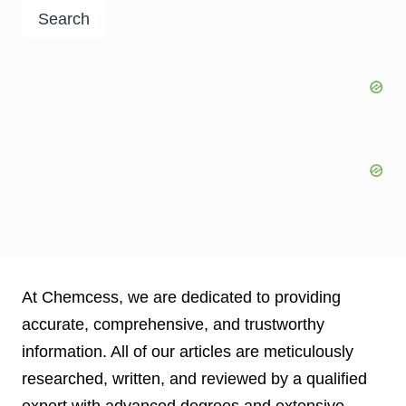
Search
At Chemcess, we are dedicated to providing
accurate, comprehensive, and trustworthy
information. All of our articles are meticulously
researched, written, and reviewed by a qualified
expert with advanced degrees and extensive