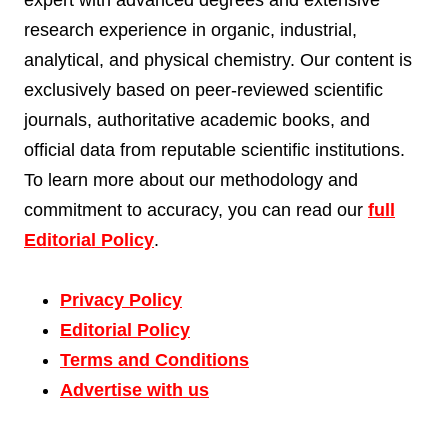
research experience in organic, industrial,
analytical, and physical chemistry. Our content is
exclusively based on peer-reviewed scientific
journals, authoritative academic books, and
official data from reputable scientific institutions.
To learn more about our methodology and
commitment to accuracy, you can read our
full
Editorial Policy
.
Privacy Policy
Editorial Policy
Terms and Conditions
Advertise with us