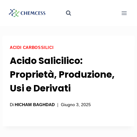
ACIDI CARBOSSILICI
Acido Salicilico:
Proprietà, Produzione,
Usi e Derivati
Di
HICHAM BAGHDAD
Giugno 3, 2025